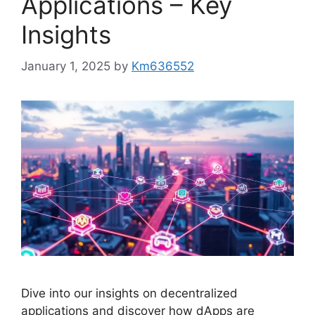
Applications – Key
Insights
January 1, 2025
by
Km636552
Dive into our insights on decentralized
applications and discover how dApps are