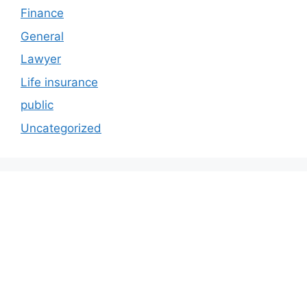
Finance
General
Lawyer
Life insurance
public
Uncategorized