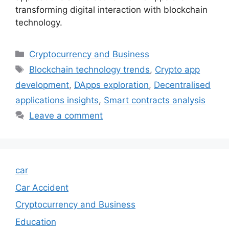
transforming digital interaction with blockchain
technology.
Categories
Cryptocurrency and Business
Tags
Blockchain technology trends
,
Crypto app
development
,
DApps exploration
,
Decentralised
applications insights
,
Smart contracts analysis
Leave a comment
car
Car Accident
Cryptocurrency and Business
Education