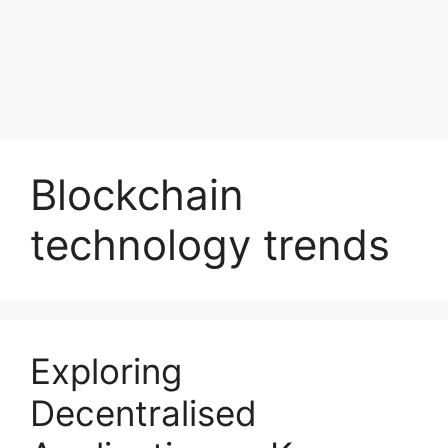
Blockchain
technology trends
Exploring
Decentralised