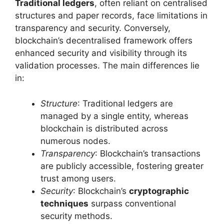
Traditional ledgers
, often reliant on centralised
structures and paper records, face limitations in
transparency and security. Conversely,
blockchain’s decentralised framework offers
enhanced security and visibility through its
validation processes. The main differences lie
in:
Structure
: Traditional ledgers are
managed by a single entity, whereas
blockchain is distributed across
numerous nodes.
Transparency
: Blockchain’s transactions
are publicly accessible, fostering greater
trust among users.
Security
: Blockchain’s
cryptographic
techniques
surpass conventional
security methods.