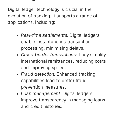
Digital ledger technology is crucial in the
evolution of banking. It supports a range of
applications, including:
Real-time settlements:
Digital ledgers
enable instantaneous transaction
processing, minimising delays.
Cross-border transactions:
They simplify
international remittances, reducing costs
and improving speed.
Fraud detection:
Enhanced tracking
capabilities lead to better fraud
prevention measures.
Loan management:
Digital ledgers
improve transparency in managing loans
and credit histories.