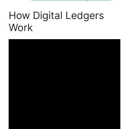
How Digital Ledgers
Work