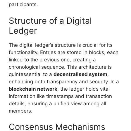
participants.
Structure of a Digital
Ledger
The digital ledger’s structure is crucial for its
functionality. Entries are stored in blocks, each
linked to the previous one, creating a
chronological sequence. This architecture is
quintessential to a
decentralised system
,
enhancing both transparency and security. In a
blockchain network
, the ledger holds vital
information like timestamps and transaction
details, ensuring a unified view among all
members.
Consensus Mechanisms