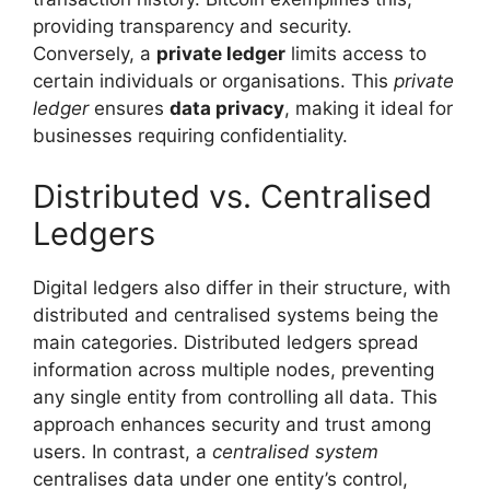
providing transparency and security.
Conversely, a
private ledger
limits access to
certain individuals or organisations. This
private
ledger
ensures
data privacy
, making it ideal for
businesses requiring confidentiality.
Distributed vs. Centralised
Ledgers
Digital ledgers also differ in their structure, with
distributed and centralised systems being the
main categories. Distributed ledgers spread
information across multiple nodes, preventing
any single entity from controlling all data. This
approach enhances security and trust among
users. In contrast, a
centralised system
centralises data under one entity’s control,