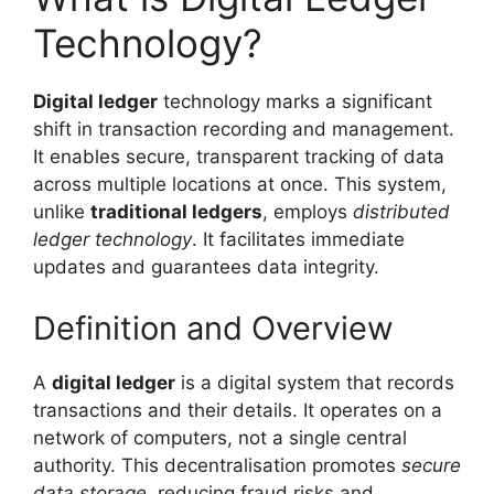
Technology?
Digital ledger
technology marks a significant
shift in transaction recording and management.
It enables secure, transparent tracking of data
across multiple locations at once. This system,
unlike
traditional ledgers
, employs
distributed
ledger technology
. It facilitates immediate
updates and guarantees data integrity.
Definition and Overview
A
digital ledger
is a digital system that records
transactions and their details. It operates on a
network of computers, not a single central
authority. This decentralisation promotes
secure
data storage
, reducing fraud risks and