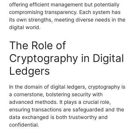
offering efficient management but potentially
compromising transparency. Each system has
its own strengths, meeting diverse needs in the
digital world.
The Role of
Cryptography in Digital
Ledgers
In the domain of digital ledgers, cryptography is
a cornerstone, bolstering security with
advanced methods. It plays a crucial role,
ensuring transactions are safeguarded and the
data exchanged is both trustworthy and
confidential.