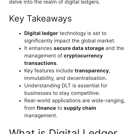
delve into the realm of digital ledgers.
Key Takeaways
Digital ledger
technology is set to
significantly impact the global market.
It enhances
secure data storage
and the
management of
cryptocurrency
transactions
.
Key features include
transparency
,
immutability, and decentralisation.
Understanding DLT is essential for
businesses to stay competitive.
Real-world applications are wide-ranging,
from
finance
to
supply chain
management.
What is Digital Ledger