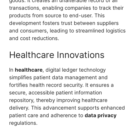
goods. It creates an unalterable record of all
transactions, enabling companies to track their
products from source to end-user. This
development fosters trust between suppliers
and consumers, leading to streamlined logistics
and cost reductions.
Healthcare Innovations
In
healthcare
, digital ledger technology
simplifies patient data management and
fortifies health record security. It ensures a
secure, accessible patient information
repository, thereby improving healthcare
delivery. This advancement supports enhanced
patient care and adherence to
data privacy
regulations.