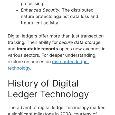
processing.
Enhanced Security:
The distributed
nature protects against data loss and
fraudulent activity.
Digital ledgers offer more than just transaction
tracking. Their ability for
secure data storage
and
immutable records
opens new avenues in
various sectors. For deeper understanding,
explore resources on
distributed ledger
technology
.
History of Digital
Ledger Technology
The advent of digital ledger technology marked
a significant milestone in 2008, courtesy of