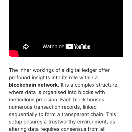
The inner workings of a digital ledger offer
profound insights into its role within a
blockchain network
. It is a complex structure,
where data is organised into blocks with
meticulous precision. Each block houses
numerous transaction records, linked
sequentially to form a transparent chain. This
setup ensures a trustworthy environment, as
altering data requires consensus from all