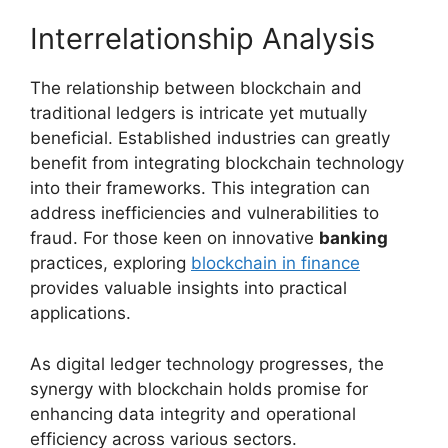
Interrelationship Analysis
The relationship between blockchain and
traditional ledgers is intricate yet mutually
beneficial. Established industries can greatly
benefit from integrating blockchain technology
into their frameworks. This integration can
address inefficiencies and vulnerabilities to
fraud. For those keen on innovative
banking
practices, exploring
blockchain in finance
provides valuable insights into practical
applications.
As digital ledger technology progresses, the
synergy with blockchain holds promise for
enhancing data integrity and operational
efficiency across various sectors.