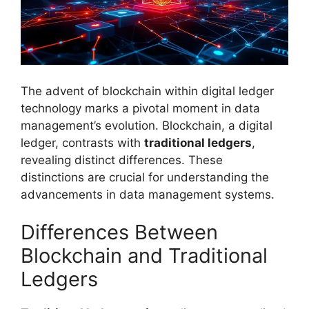
The advent of blockchain within digital ledger
technology marks a pivotal moment in data
management’s evolution. Blockchain, a digital
ledger, contrasts with
traditional ledgers
,
revealing distinct differences. These
distinctions are crucial for understanding the
advancements in data management systems.
Differences Between
Blockchain and Traditional
Ledgers