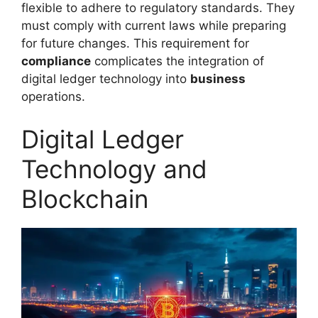
flexible to adhere to regulatory standards. They
must comply with current laws while preparing
for future changes. This requirement for
compliance
complicates the integration of
digital ledger technology into
business
operations.
Digital Ledger
Technology and
Blockchain