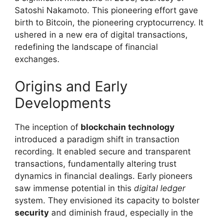
Satoshi Nakamoto. This pioneering effort gave
birth to Bitcoin, the pioneering cryptocurrency. It
ushered in a new era of digital transactions,
redefining the landscape of financial
exchanges.
Origins and Early
Developments
The inception of
blockchain technology
introduced a paradigm shift in transaction
recording. It enabled secure and transparent
transactions, fundamentally altering trust
dynamics in financial dealings. Early pioneers
saw immense potential in this
digital ledger
system. They envisioned its capacity to bolster
security
and diminish fraud, especially in the