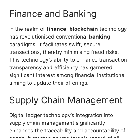
Finance and Banking
In the realm of
finance
,
blockchain
technology
has revolutionised conventional
banking
paradigms. It facilitates swift, secure
transactions, thereby minimising fraud risks.
This technology’s ability to enhance transaction
transparency and efficiency has garnered
significant interest among financial institutions
aiming to update their offerings.
Supply Chain Management
Digital ledger technology’s integration into
supply chain management significantly
enhances the traceability and accountability of