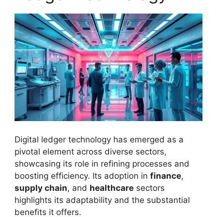
Digital ledger technology has emerged as a
pivotal element across diverse sectors,
showcasing its role in refining processes and
boosting efficiency. Its adoption in
finance
,
supply chain
, and
healthcare
sectors
highlights its adaptability and the substantial
benefits it offers.