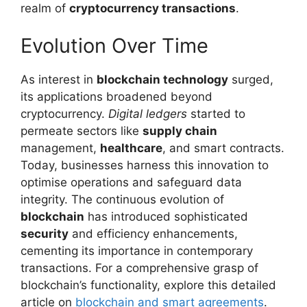
realm of
cryptocurrency transactions
.
Evolution Over Time
As interest in
blockchain technology
surged,
its applications broadened beyond
cryptocurrency.
Digital ledgers
started to
permeate sectors like
supply chain
management,
healthcare
, and smart contracts.
Today, businesses harness this innovation to
optimise operations and safeguard data
integrity. The continuous evolution of
blockchain
has introduced sophisticated
security
and efficiency enhancements,
cementing its importance in contemporary
transactions. For a comprehensive grasp of
blockchain’s functionality, explore this detailed
article on
blockchain and smart agreements
.