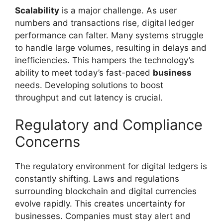
Scalability
is a major challenge. As user
numbers and transactions rise, digital ledger
performance can falter. Many systems struggle
to handle large volumes, resulting in delays and
inefficiencies. This hampers the technology’s
ability to meet today’s fast-paced
business
needs. Developing solutions to boost
throughput and cut latency is crucial.
Regulatory and Compliance
Concerns
The regulatory environment for digital ledgers is
constantly shifting. Laws and regulations
surrounding blockchain and digital currencies
evolve rapidly. This creates uncertainty for
businesses. Companies must stay alert and