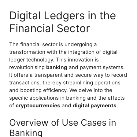
Digital Ledgers in the
Financial Sector
The financial sector is undergoing a
transformation with the integration of digital
ledger technology. This innovation is
revolutionising
banking
and payment systems.
It offers a transparent and secure way to record
transactions, thereby streamlining operations
and boosting efficiency. We delve into the
specific applications in banking and the effects
of
cryptocurrencies
and
digital payments
.
Overview of Use Cases in
Banking