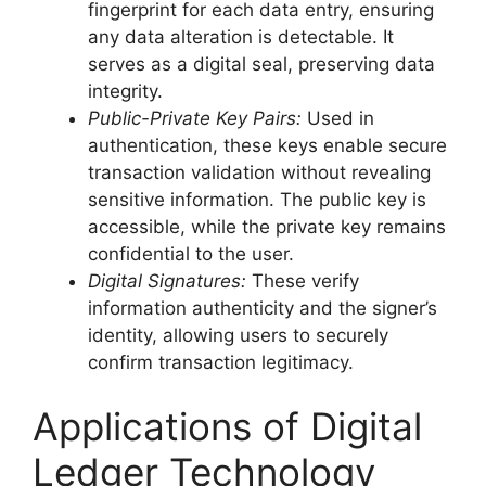
fingerprint for each data entry, ensuring
any data alteration is detectable. It
serves as a digital seal, preserving data
integrity.
Public-Private Key Pairs:
Used in
authentication, these keys enable secure
transaction validation without revealing
sensitive information. The public key is
accessible, while the private key remains
confidential to the user.
Digital Signatures:
These verify
information authenticity and the signer’s
identity, allowing users to securely
confirm transaction legitimacy.
Applications of Digital
Ledger Technology