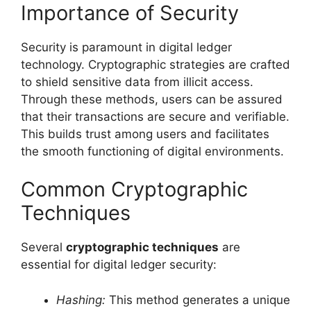
Importance of Security
Security is paramount in digital ledger
technology. Cryptographic strategies are crafted
to shield sensitive data from illicit access.
Through these methods, users can be assured
that their transactions are secure and verifiable.
This builds trust among users and facilitates
the smooth functioning of digital environments.
Common Cryptographic
Techniques
Several
cryptographic techniques
are
essential for digital ledger security:
Hashing:
This method generates a unique