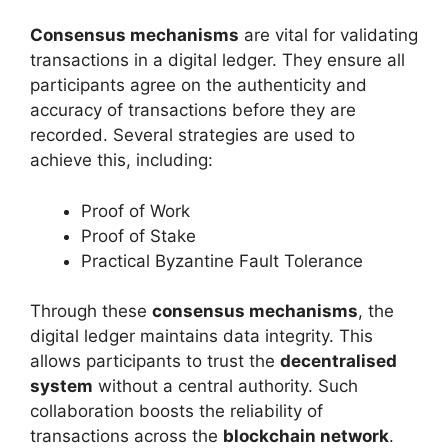
Consensus mechanisms
are vital for validating
transactions in a digital ledger. They ensure all
participants agree on the authenticity and
accuracy of transactions before they are
recorded. Several strategies are used to
achieve this, including:
Proof of Work
Proof of Stake
Practical Byzantine Fault Tolerance
Through these
consensus mechanisms
, the
digital ledger maintains data integrity. This
allows participants to trust the
decentralised
system
without a central authority. Such
collaboration boosts the reliability of
transactions across the
blockchain network
.