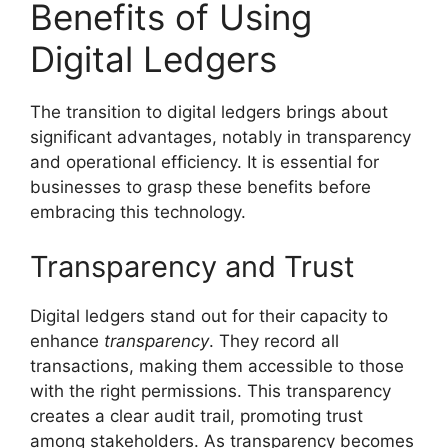
Benefits of Using
Digital Ledgers
The transition to digital ledgers brings about
significant advantages, notably in transparency
and operational efficiency. It is essential for
businesses to grasp these benefits before
embracing this technology.
Transparency and Trust
Digital ledgers stand out for their capacity to
enhance
transparency
. They record all
transactions, making them accessible to those
with the right permissions. This transparency
creates a clear audit trail, promoting trust
among stakeholders. As transparency becomes