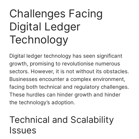
Challenges Facing
Digital Ledger
Technology
Digital ledger technology has seen significant
growth, promising to revolutionise numerous
sectors. However, it is not without its obstacles.
Businesses encounter a complex environment,
facing both technical and regulatory challenges.
These hurdles can hinder growth and hinder
the technology’s adoption.
Technical and Scalability
Issues