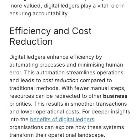
more valued, digital ledgers play a vital role in
ensuring accountability.
Efficiency and Cost
Reduction
Digital ledgers enhance efficiency by
automating processes and minimising human
error. This automation streamlines operations
and leads to
cost reduction
compared to
traditional methods. With fewer manual steps,
resources can be redirected to other
business
priorities. This results in smoother transactions
and lower operational costs. For deeper insights
into the
benefits of digital ledgers
,
organisations can explore how these systems
transform their operational landscape.