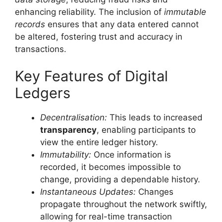
enhancing reliability. The inclusion of
immutable
records
ensures that any data entered cannot
be altered, fostering trust and accuracy in
transactions.
Key Features of Digital
Ledgers
Decentralisation:
This leads to increased
transparency
, enabling participants to
view the entire ledger history.
Immutability:
Once information is
recorded, it becomes impossible to
change, providing a dependable history.
Instantaneous Updates:
Changes
propagate throughout the network swiftly,
allowing for real-time transaction