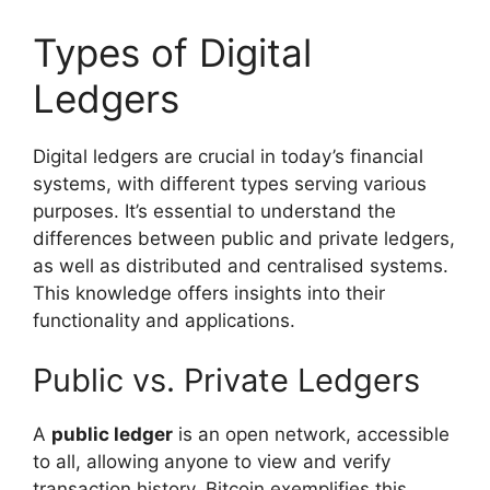
Types of Digital
Ledgers
Digital ledgers are crucial in today’s financial
systems, with different types serving various
purposes. It’s essential to understand the
differences between public and private ledgers,
as well as distributed and centralised systems.
This knowledge offers insights into their
functionality and applications.
Public vs. Private Ledgers
A
public ledger
is an open network, accessible
to all, allowing anyone to view and verify
transaction history. Bitcoin exemplifies this,