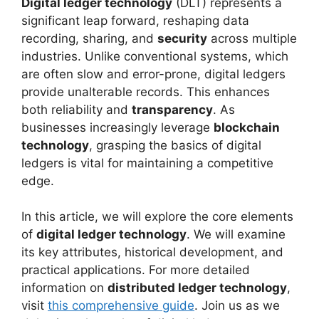
Digital ledger technology
(DLT) represents a
significant leap forward, reshaping data
recording, sharing, and
security
across multiple
industries. Unlike conventional systems, which
are often slow and error-prone, digital ledgers
provide unalterable records. This enhances
both reliability and
transparency
. As
businesses increasingly leverage
blockchain
technology
, grasping the basics of digital
ledgers is vital for maintaining a competitive
edge.
In this article, we will explore the core elements
of
digital ledger technology
. We will examine
its key attributes, historical development, and
practical applications. For more detailed
information on
distributed ledger technology
,
visit
this comprehensive guide
. Join us as we