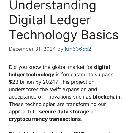
Understanding
Digital Ledger
Technology Basics
December 31, 2024
by
Km636552
Did you know the global market for
digital
ledger technology
is forecasted to surpass
$23 billion by 2024? This projection
underscores the swift expansion and
acceptance of innovations such as
blockchain
.
These technologies are transforming our
approach to
secure data storage
and
cryptocurrency transactions
.