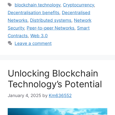
Tags
blockchain technology
,
Cryptocurrency
,
Decentralisation benefits
,
Decentralised
Networks
,
Distributed systems
,
Network
Security
,
Peer-to-peer Networks
,
Smart
Contracts
,
Web 3.0
Leave a comment
Unlocking Blockchain
Technology’s Potential
January 4, 2025
by
Km636552