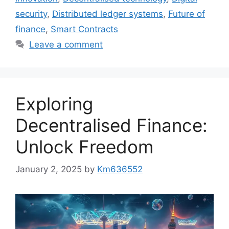
security
,
Distributed ledger systems
,
Future of
finance
,
Smart Contracts
Leave a comment
Exploring
Decentralised Finance:
Unlock Freedom
January 2, 2025
by
Km636552