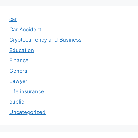
car
Car Accident
Cryptocurrency and Business
Education
Finance
General
Lawyer
Life insurance
public
Uncategorized