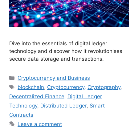
Dive into the essentials of digital ledger
technology and discover how it revolutionises
secure data storage and transactions.
Categories
Cryptocurrency and Business
Tags
blockchain
,
Cryptocurrency
,
Cryptography
,
Decentralized Finance
,
Digital Ledger
Technology
,
Distributed Ledger
,
Smart
Contracts
Leave a comment