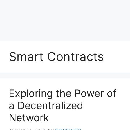
Smart Contracts
Exploring the Power of
a Decentralized
Network