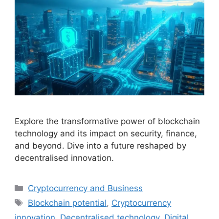
Explore the transformative power of blockchain
technology and its impact on security, finance,
and beyond. Dive into a future reshaped by
decentralised innovation.
Categories
Cryptocurrency and Business
Tags
Blockchain potential
,
Cryptocurrency
innovation
,
Decentralised technology
,
Digital