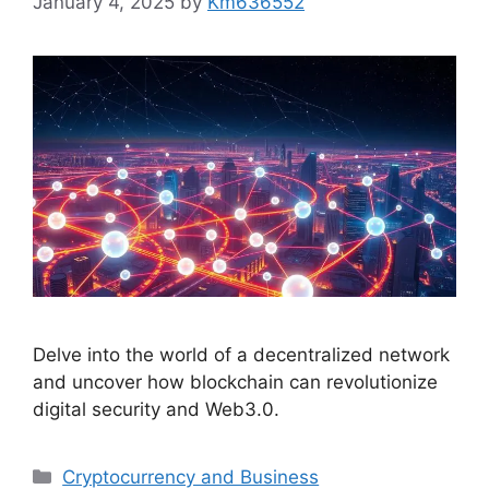
January 4, 2025
by
Km636552
Delve into the world of a decentralized network
and uncover how blockchain can revolutionize
digital security and Web3.0.
Categories
Cryptocurrency and Business