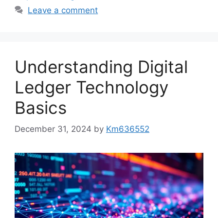
Leave a comment
Understanding Digital
Ledger Technology
Basics
December 31, 2024
by
Km636552