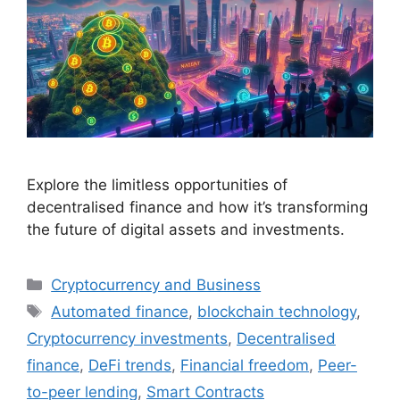
Explore the limitless opportunities of
decentralised finance and how it’s transforming
the future of digital assets and investments.
Categories
Cryptocurrency and Business
Tags
Automated finance
,
blockchain technology
,
Cryptocurrency investments
,
Decentralised
finance
,
DeFi trends
,
Financial freedom
,
Peer-
to-peer lending
,
Smart Contracts