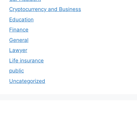
Cryptocurrency and Business
Education
Finance
General
Lawyer
Life insurance
public
Uncategorized