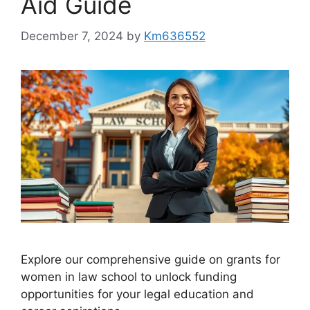
Aid Guide
December 7, 2024
by
Km636552
Explore our comprehensive guide on grants for
women in law school to unlock funding
opportunities for your legal education and