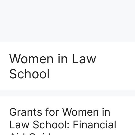
Women in Law
School
Grants for Women in
Law School: Financial