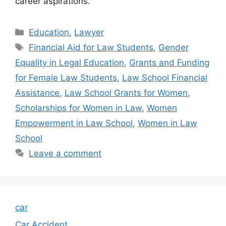
career aspirations.
Categories
Education
,
Lawyer
Tags
Financial Aid for Law Students
,
Gender
Equality in Legal Education
,
Grants and Funding
for Female Law Students
,
Law School Financial
Assistance
,
Law School Grants for Women
,
Scholarships for Women in Law
,
Women
Empowerment in Law School
,
Women in Law
School
Leave a comment
car
Car Accident