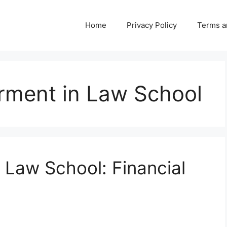
Home
Privacy Policy
Terms a
ent in Law School
 Law School: Financial