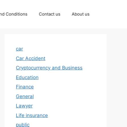
nd Conditions
Contact us
About us
car
Car Accident
Cryptocurrency and Business
Education
Finance
General
Lawyer
Life insurance
public