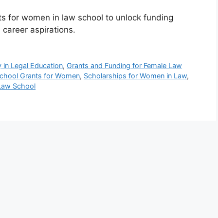
s for women in law school to unlock funding
 career aspirations.
 in Legal Education
,
Grants and Funding for Female Law
chool Grants for Women
,
Scholarships for Women in Law
,
Law School