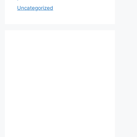
Uncategorized