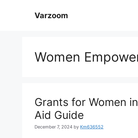
Skip
to
Varzoom
content
Women Empowerm
Grants for Women in
Aid Guide
December 7, 2024
by
Km636552