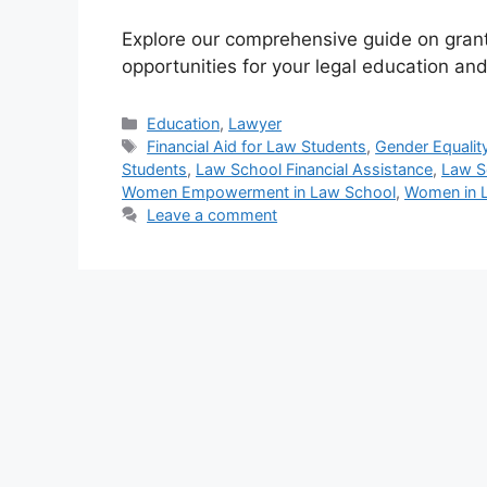
Explore our comprehensive guide on grant
opportunities for your legal education and
Categories
Education
,
Lawyer
Tags
Financial Aid for Law Students
,
Gender Equality
Students
,
Law School Financial Assistance
,
Law S
Women Empowerment in Law School
,
Women in 
Leave a comment