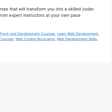
s that will transform you into a skilled coder.
rom expert instructors at your own pace
Front-end Development Courses
,
Learn Web Development
,
 Courses
,
Web Coding Bootcamp
,
Web Development Skills
,