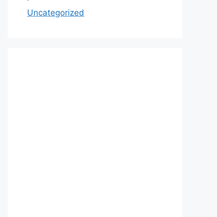
Uncategorized