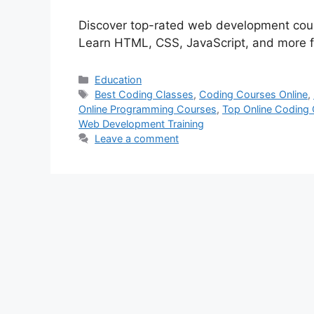
Discover top-rated web development course
Learn HTML, CSS, JavaScript, and more f
Categories
Education
Tags
Best Coding Classes
,
Coding Courses Online
,
Online Programming Courses
,
Top Online Coding
Web Development Training
Leave a comment