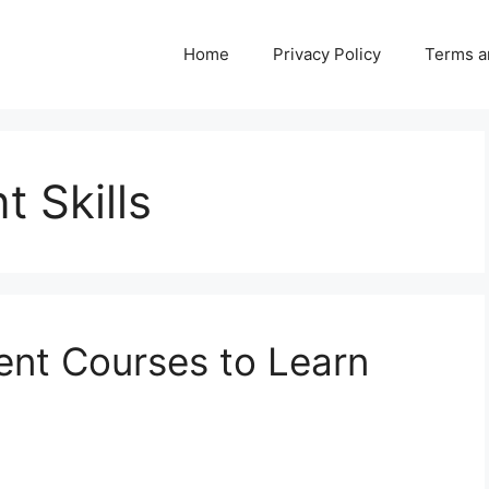
Home
Privacy Policy
Terms a
 Skills
nt Courses to Learn