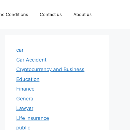
nd Conditions
Contact us
About us
car
Car Accident
Cryptocurrency and Business
Education
Finance
General
Lawyer
Life insurance
public