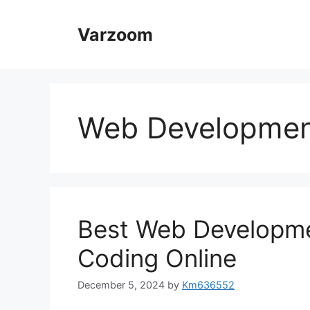
Skip
to
Varzoom
content
Web Development
Best Web Developme
Coding Online
December 5, 2024
by
Km636552