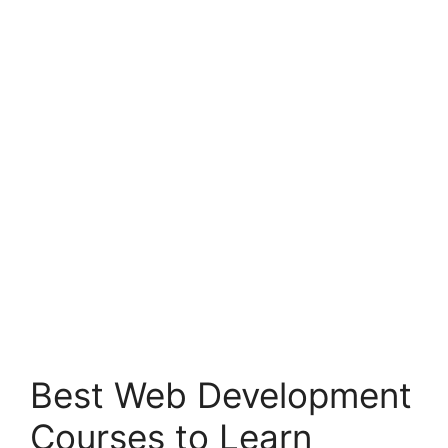
Best Web Development
Courses to Learn