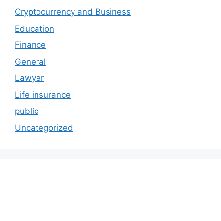
Cryptocurrency and Business
Education
Finance
General
Lawyer
Life insurance
public
Uncategorized