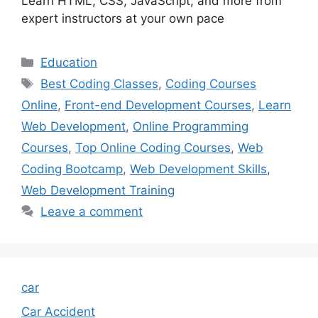
Learn HTML, CSS, JavaScript, and more from
expert instructors at your own pace
Categories
Education
Tags
Best Coding Classes
,
Coding Courses
Online
,
Front-end Development Courses
,
Learn
Web Development
,
Online Programming
Courses
,
Top Online Coding Courses
,
Web
Coding Bootcamp
,
Web Development Skills
,
Web Development Training
Leave a comment
car
Car Accident