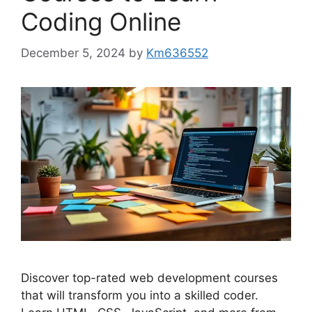
Coding Online
December 5, 2024
by
Km636552
Discover top-rated web development courses
that will transform you into a skilled coder.