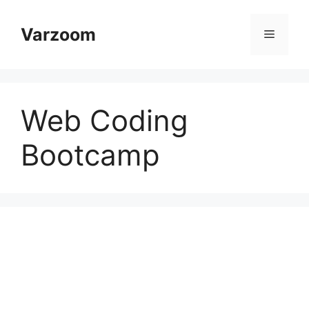
Skip
to
Varzoom
Menu
content
Web Coding
Bootcamp