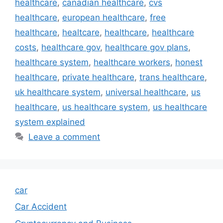
healthcare
,
canadian healthcare
,
cvs
healthcare
,
european healthcare
,
free
healthcare
,
healtcare
,
healthcare
,
healthcare
costs
,
healthcare gov
,
healthcare gov plans
,
healthcare system
,
healthcare workers
,
honest
healthcare
,
private healthcare
,
trans healthcare
,
uk healthcare system
,
universal healthcare
,
us
healthcare
,
us healthcare system
,
us healthcare
system explained
Leave a comment
car
Car Accident