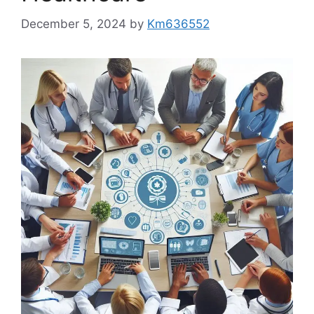
December 5, 2024
by
Km636552