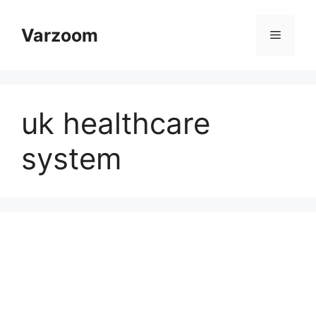
Skip
to
Varzoom
Menu
content
uk healthcare
system