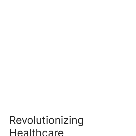
Revolutionizing
Healthcare