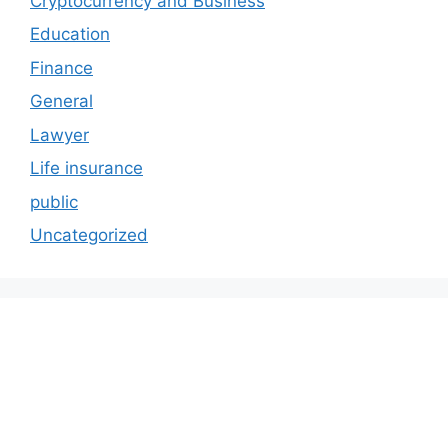
Cryptocurrency and Business
Education
Finance
General
Lawyer
Life insurance
public
Uncategorized