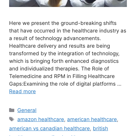
Here we present the ground-breaking shifts
that have occurred in the healthcare industry as
a result of technology advancements.
Healthcare delivery and results are being
transformed by the integration of technology,
which is bringing forth enhanced diagnostics
and individualized therapies. The Role of
Telemedicine and RPM in Filling Healthcare
Gaps:Examining the role of digital platforms …
Read more
Categories
General
Tags
amazon healthcare
,
american healthcare
,
american vs canadian healthcare
,
british