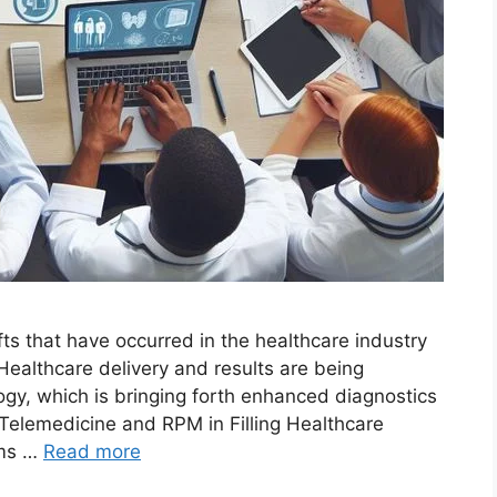
s that have occurred in the healthcare industry
Healthcare delivery and results are being
ogy, which is bringing forth enhanced diagnostics
 Telemedicine and RPM in Filling Healthcare
rms …
Read more