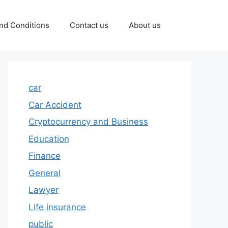
nd Conditions
Contact us
About us
car
Car Accident
Cryptocurrency and Business
Education
Finance
General
Lawyer
Life insurance
public