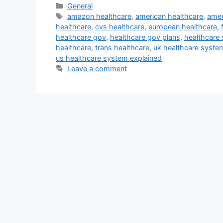
Categories
General
Tags
amazon healthcare
,
american healthcare
,
amer
healthcare
,
cvs healthcare
,
european healthcare
,
healthcare gov
,
healthcare gov plans
,
healthcare
healthcare
,
trans healthcare
,
uk healthcare syste
us healthcare system explained
Leave a comment