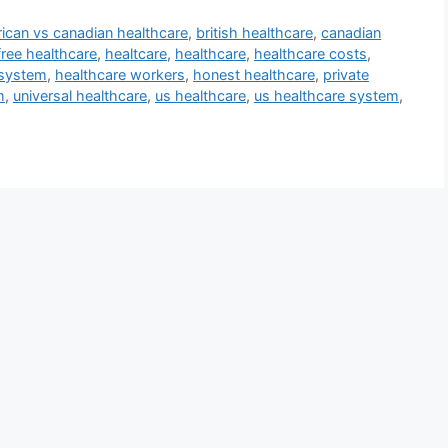
ican vs canadian healthcare
,
british healthcare
,
canadian
free healthcare
,
healtcare
,
healthcare
,
healthcare costs
,
 system
,
healthcare workers
,
honest healthcare
,
private
m
,
universal healthcare
,
us healthcare
,
us healthcare system
,