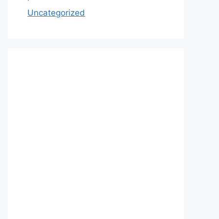
Uncategorized