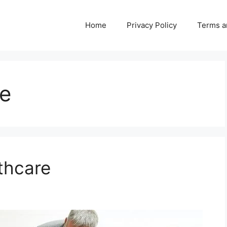
Home
Privacy Policy
Terms a
re
thcare