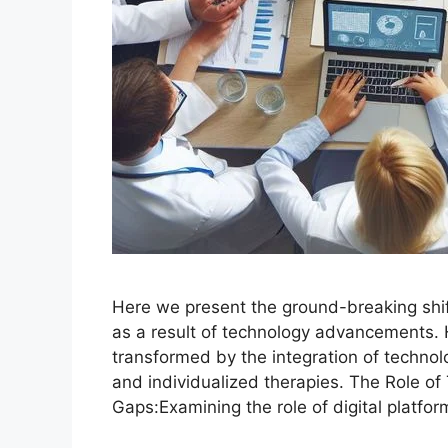
Here we present the ground-breaking shift
as a result of technology advancements. 
transformed by the integration of technol
and individualized therapies. The Role of
Gaps:Examining the role of digital platfo