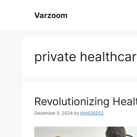
Skip
to
Varzoom
content
private healthca
Revolutionizing Heal
December 5, 2024
by
Km636552