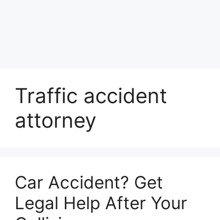
Traffic accident
attorney
Car Accident? Get
Legal Help After Your