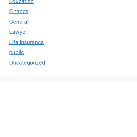
Education
Finance
General
Lawyer
Life insurance
public
Uncategorized