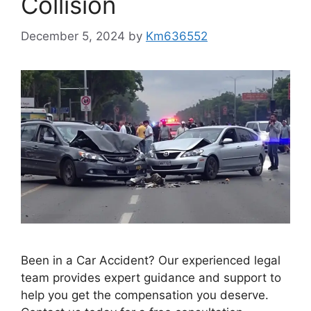
Collision
December 5, 2024
by
Km636552
Been in a Car Accident? Our experienced legal
team provides expert guidance and support to
help you get the compensation you deserve.