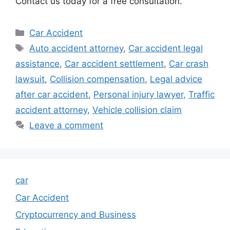
Contact us today for a free consultation.
Categories
Car Accident
Tags
Auto accident attorney
,
Car accident legal
assistance
,
Car accident settlement
,
Car crash
lawsuit
,
Collision compensation
,
Legal advice
after car accident
,
Personal injury lawyer
,
Traffic
accident attorney
,
Vehicle collision claim
Leave a comment
car
Car Accident
Cryptocurrency and Business