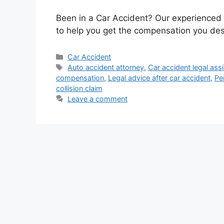
Been in a Car Accident? Our experienced
to help you get the compensation you dese
Categories
Car Accident
Tags
Auto accident attorney
,
Car accident legal ass
compensation
,
Legal advice after car accident
,
Pe
collision claim
Leave a comment