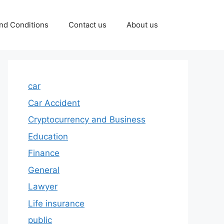
nd Conditions
Contact us
About us
car
Car Accident
Cryptocurrency and Business
Education
Finance
General
Lawyer
Life insurance
public