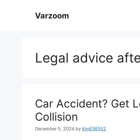
Skip
to
Varzoom
content
Legal advice aft
Car Accident? Get L
Collision
December 5, 2024
by
Km636552