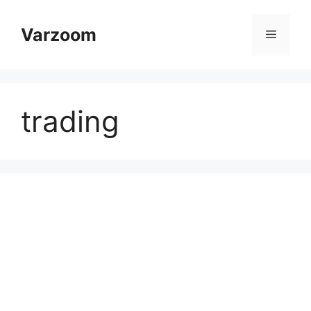
Skip
to
Varzoom
Menu
content
trading