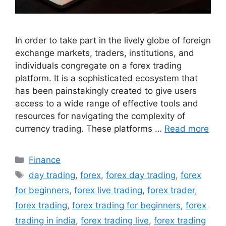
In order to take part in the lively globe of foreign
exchange markets, traders, institutions, and
individuals congregate on a forex trading
platform. It is a sophisticated ecosystem that
has been painstakingly created to give users
access to a wide range of effective tools and
resources for navigating the complexity of
currency trading. These platforms …
Read more
Categories
Finance
Tags
day trading
,
forex
,
forex day trading
,
forex
for beginners
,
forex live trading
,
forex trader
,
forex trading
,
forex trading for beginners
,
forex
trading in india
,
forex trading live
,
forex trading