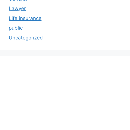
Lawyer
Life insurance
public
Uncategorized