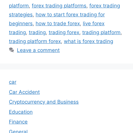
platform
,
forex trading platforms
,
forex trading
strategies
,
how to start forex trading for
beginners
,
how to trade forex
,
live forex
trading
,
trading
,
trading forex
,
trading platform
,
trading platform forex
,
what is forex trading
Leave a comment
car
Car Accident
Cryptocurrency and Business
Education
Finance
General