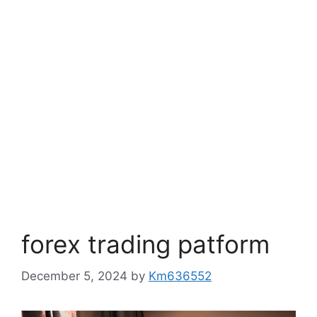
forex trading patform
December 5, 2024
by
Km636552