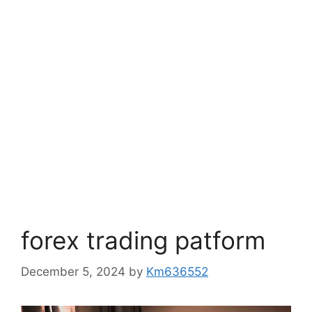
forex trading patform
December 5, 2024
by
Km636552