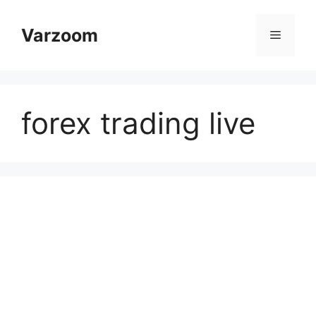
Skip
to
Varzoom
Menu
content
forex trading live