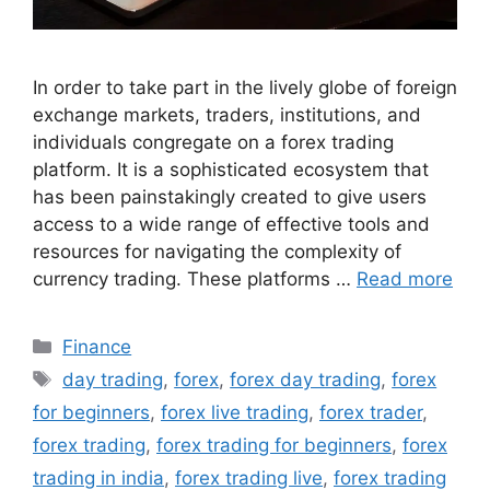
In order to take part in the lively globe of foreign
exchange markets, traders, institutions, and
individuals congregate on a forex trading
platform. It is a sophisticated ecosystem that
has been painstakingly created to give users
access to a wide range of effective tools and
resources for navigating the complexity of
currency trading. These platforms …
Read more
Categories
Finance
Tags
day trading
,
forex
,
forex day trading
,
forex
for beginners
,
forex live trading
,
forex trader
,
forex trading
,
forex trading for beginners
,
forex
trading in india
,
forex trading live
,
forex trading