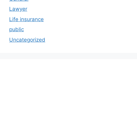
Lawyer
Life insurance
public
Uncategorized