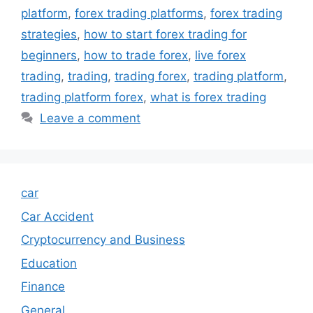
platform
,
forex trading platforms
,
forex trading
strategies
,
how to start forex trading for
beginners
,
how to trade forex
,
live forex
trading
,
trading
,
trading forex
,
trading platform
,
trading platform forex
,
what is forex trading
Leave a comment
car
Car Accident
Cryptocurrency and Business
Education
Finance
General