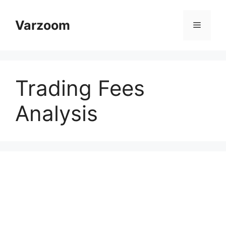
Skip
to
Varzoom
Menu
content
Trading Fees
Analysis