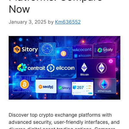
Now
January 3, 2025
by
Km636552
Discover top crypto exchange platforms with
advanced security, user-friendly interfaces, and