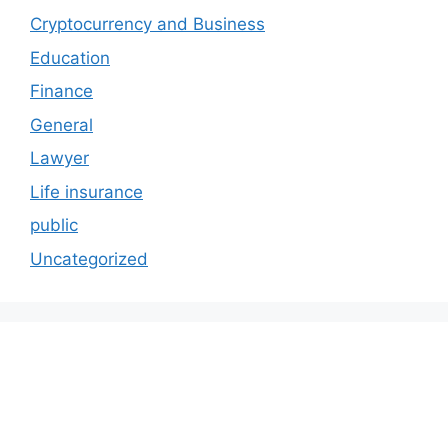
Cryptocurrency and Business
Education
Finance
General
Lawyer
Life insurance
public
Uncategorized