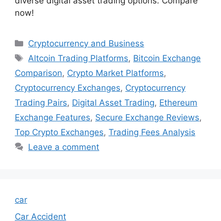
diverse digital asset trading options. Compare
now!
Categories
Cryptocurrency and Business
Tags
Altcoin Trading Platforms
,
Bitcoin Exchange
Comparison
,
Crypto Market Platforms
,
Cryptocurrency Exchanges
,
Cryptocurrency
Trading Pairs
,
Digital Asset Trading
,
Ethereum
Exchange Features
,
Secure Exchange Reviews
,
Top Crypto Exchanges
,
Trading Fees Analysis
Leave a comment
car
Car Accident