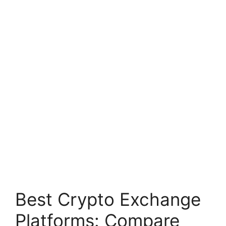
Best Crypto Exchange
Platforms: Compare