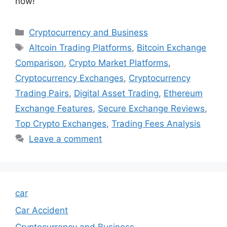
now!
Categories
Cryptocurrency and Business
Tags
Altcoin Trading Platforms
,
Bitcoin Exchange
Comparison
,
Crypto Market Platforms
,
Cryptocurrency Exchanges
,
Cryptocurrency
Trading Pairs
,
Digital Asset Trading
,
Ethereum
Exchange Features
,
Secure Exchange Reviews
,
Top Crypto Exchanges
,
Trading Fees Analysis
Leave a comment
car
Car Accident