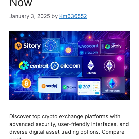
Now
January 3, 2025
by
Km636552
Discover top crypto exchange platforms with
advanced security, user-friendly interfaces, and
diverse digital asset trading options. Compare