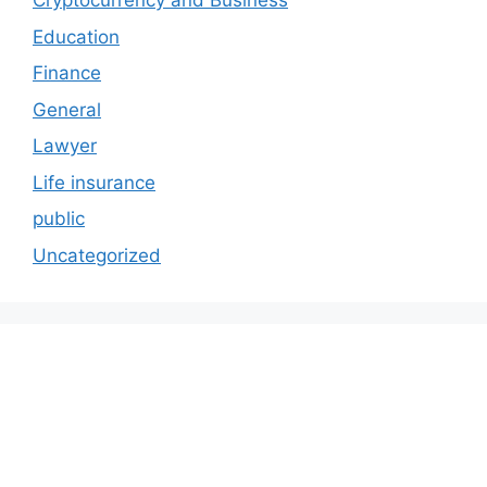
Cryptocurrency and Business
Education
Finance
General
Lawyer
Life insurance
public
Uncategorized