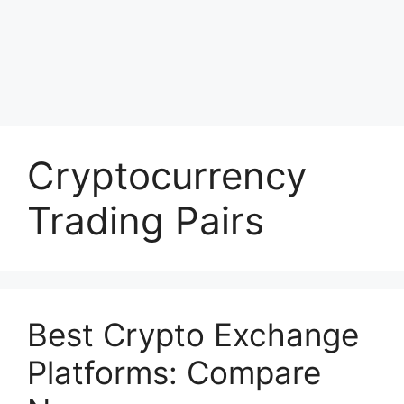
Cryptocurrency
Trading Pairs
Best Crypto Exchange
Platforms: Compare