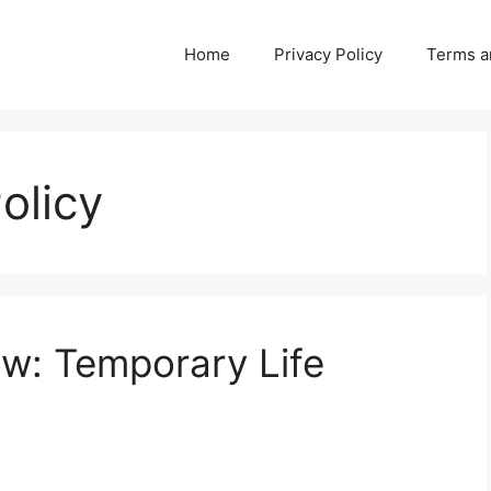
Home
Privacy Policy
Terms a
olicy
w: Temporary Life