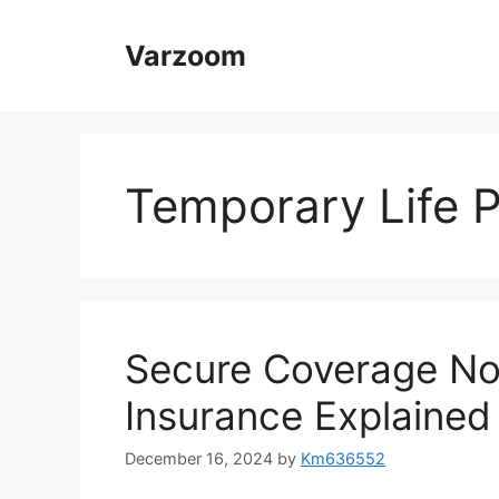
Skip
to
Varzoom
content
Temporary Life P
Secure Coverage No
Insurance Explained
December 16, 2024
by
Km636552