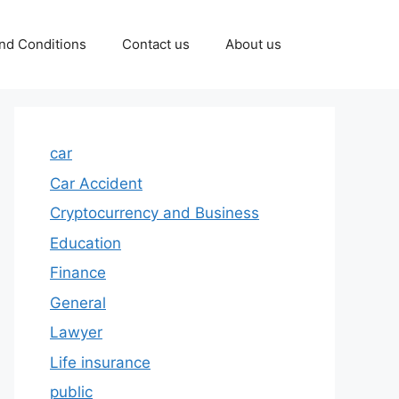
nd Conditions
Contact us
About us
car
Car Accident
Cryptocurrency and Business
Education
Finance
General
Lawyer
Life insurance
public