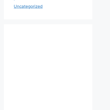
Uncategorized