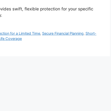
ides swift, flexible protection for your specific
y.
ection for a Limited Time
,
Secure Financial Planning
,
Short-
ife Coverage