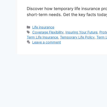
Discover how temporary life insurance prov
short-term needs. Get the key facts toda
Categories
Life insurance
Tags
Coverage Flexibility
,
Insuring Your Future
,
Prot
Term Life Insurance
,
Temporary Life Policy
,
Term L
Leave a comment