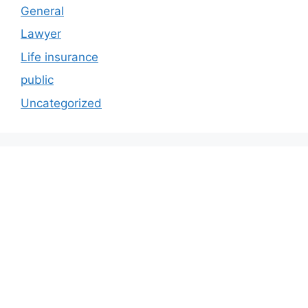
General
Lawyer
Life insurance
public
Uncategorized