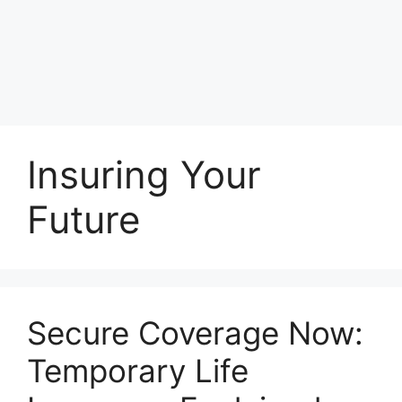
Insuring Your
Future
Secure Coverage Now:
Temporary Life