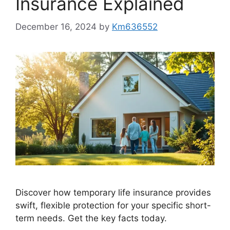
Insurance Explained
December 16, 2024
by
Km636552
Discover how temporary life insurance provides
swift, flexible protection for your specific short-
term needs. Get the key facts today.