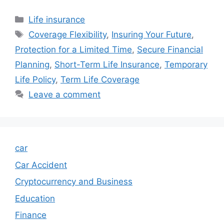
Categories
Life insurance
Tags
Coverage Flexibility
,
Insuring Your Future
,
Protection for a Limited Time
,
Secure Financial
Planning
,
Short-Term Life Insurance
,
Temporary
Life Policy
,
Term Life Coverage
Leave a comment
car
Car Accident
Cryptocurrency and Business
Education
Finance