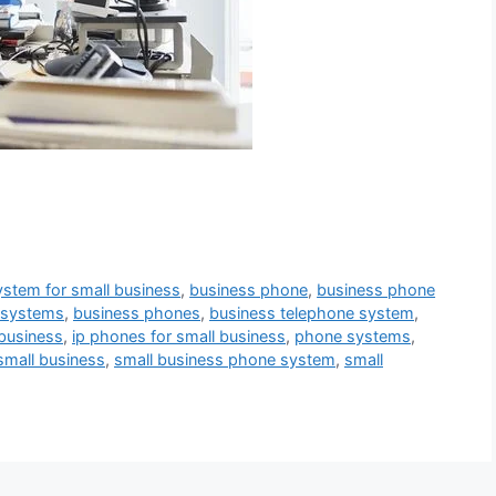
ystem for small business
,
business phone
,
business phone
 systems
,
business phones
,
business telephone system
,
 business
,
ip phones for small business
,
phone systems
,
small business
,
small business phone system
,
small