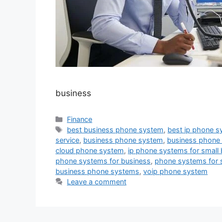
business
Categories
Finance
Tags
best business phone system
,
best ip phone s
service
,
business phone system
,
business phone
cloud phone system
,
ip phone systems for small
phone systems for business
,
phone systems for 
business phone systems
,
voip phone system
Leave a comment