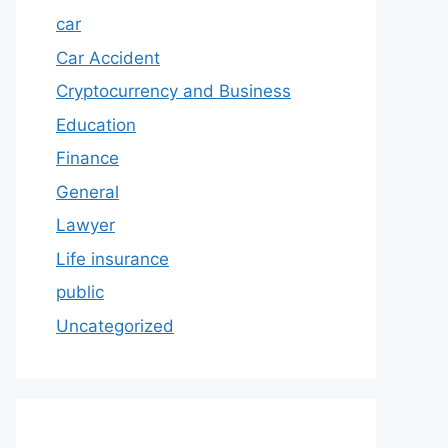
car
Car Accident
Cryptocurrency and Business
Education
Finance
General
Lawyer
Life insurance
public
Uncategorized