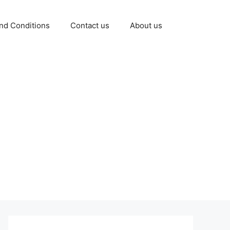
nd Conditions
Contact us
About us