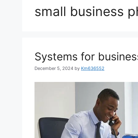
small business 
Systems for busine
December 5, 2024
by
Km636552