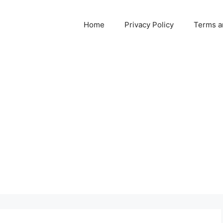
Home
Privacy Policy
Terms a