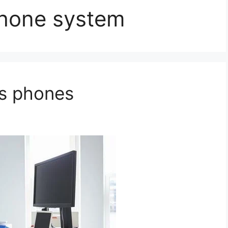
phone system
ss phones