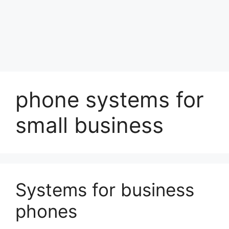
phone systems for
small business
Systems for business
phones