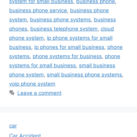
system for small business
,
business phone
,
business phone service
,
business phone
system
,
business phone systems
,
business
phones
,
business telephone system
,
cloud
phone system
,
ip phone systems for small
business
,
ip phones for small business
,
phone
systems
,
phone systems for business
,
phone
systems for small business
,
small business
phone system
,
small business phone systems
,
voip phone system
Leave a comment
car
Car Accident