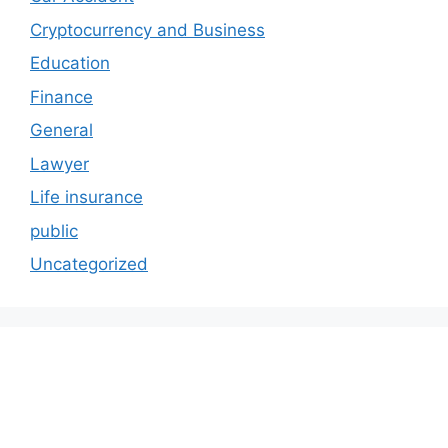
Cryptocurrency and Business
Education
Finance
General
Lawyer
Life insurance
public
Uncategorized