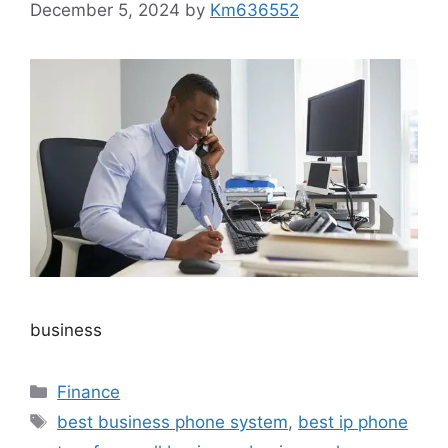
December 5, 2024
by
Km636552
business
Categories
Finance
Tags
best business phone system
,
best ip phone