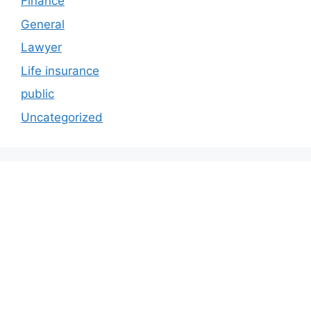
Finance
General
Lawyer
Life insurance
public
Uncategorized