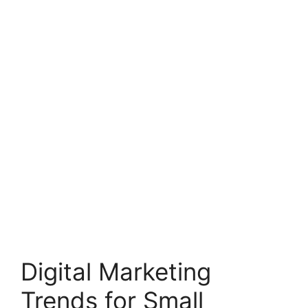
Digital Marketing
Trends for Small