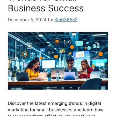
Business Success
December 5, 2024
by
Km636552
Discover the latest emerging trends in digital
marketing for small businesses and learn how