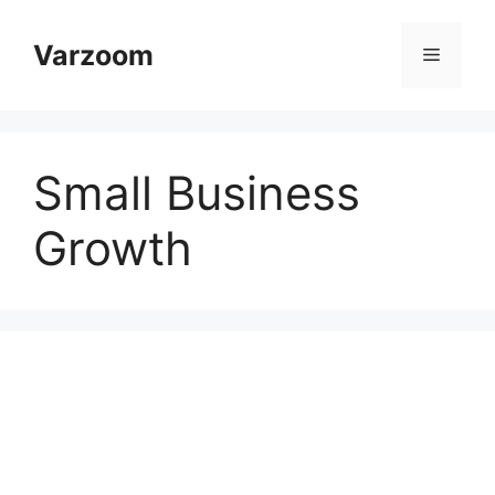
Skip
to
Varzoom
Menu
content
Small Business
Growth