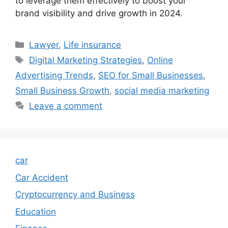
to leverage them effectively to boost your
brand visibility and drive growth in 2024.
Categories
Lawyer
,
Life insurance
Tags
Digital Marketing Strategies
,
Online
Advertising Trends
,
SEO for Small Businesses
,
Small Business Growth
,
social media marketing
Leave a comment
car
Car Accident
Cryptocurrency and Business
Education