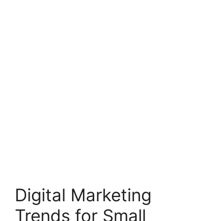
Digital Marketing
Trends for Small