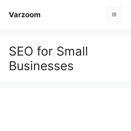
Skip
to
Varzoom
Menu
content
SEO for Small
Businesses