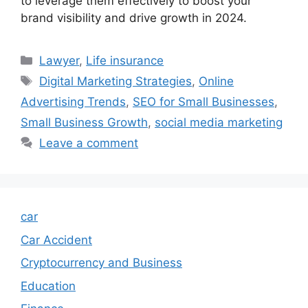
to leverage them effectively to boost your
brand visibility and drive growth in 2024.
Categories
Lawyer
,
Life insurance
Tags
Digital Marketing Strategies
,
Online
Advertising Trends
,
SEO for Small Businesses
,
Small Business Growth
,
social media marketing
Leave a comment
car
Car Accident
Cryptocurrency and Business
Education