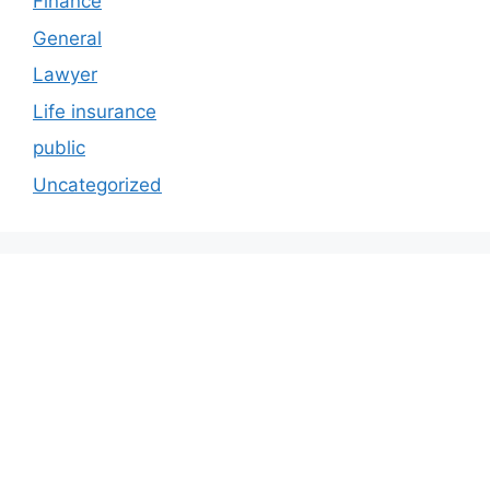
Finance
General
Lawyer
Life insurance
public
Uncategorized