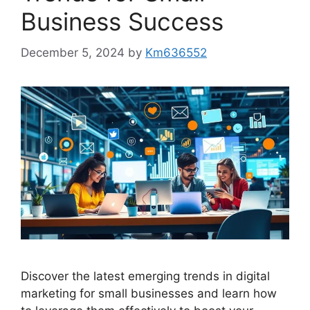
Business Success
December 5, 2024
by
Km636552
Discover the latest emerging trends in digital
marketing for small businesses and learn how