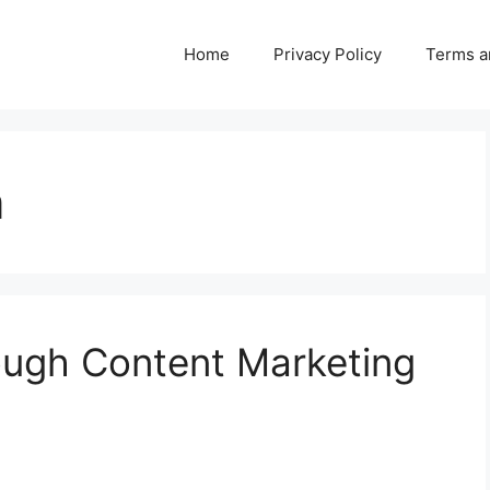
Home
Privacy Policy
Terms a
n
ough Content Marketing