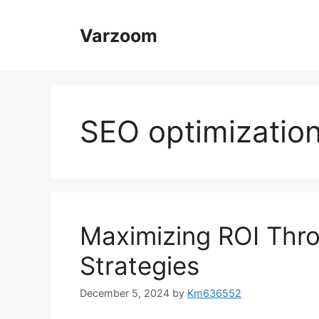
Skip
to
Varzoom
content
SEO optimizatio
Maximizing ROI Thr
Strategies
December 5, 2024
by
Km636552