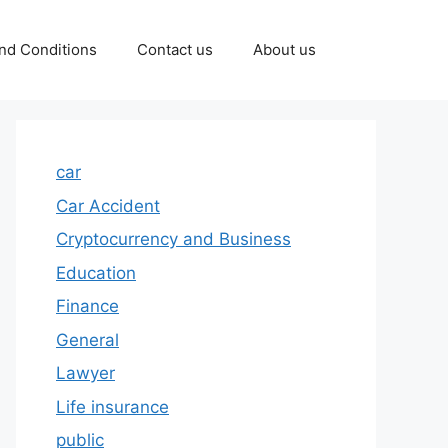
nd Conditions
Contact us
About us
car
Car Accident
Cryptocurrency and Business
Education
Finance
General
Lawyer
Life insurance
public