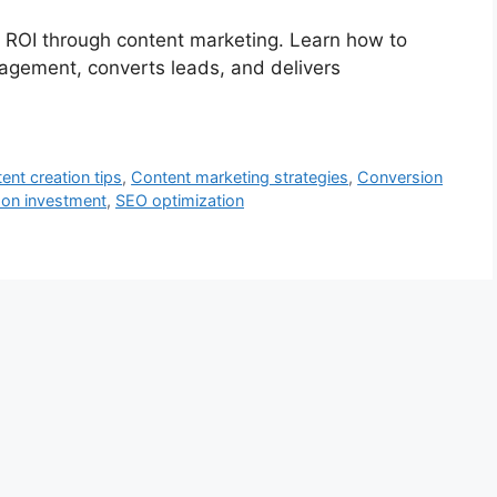
g ROI through content marketing. Learn how to
gagement, converts leads, and delivers
ent creation tips
,
Content marketing strategies
,
Conversion
 on investment
,
SEO optimization