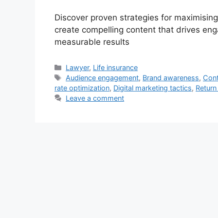
Discover proven strategies for maximisin
create compelling content that drives en
measurable results
Categories
Lawyer
,
Life insurance
Tags
Audience engagement
,
Brand awareness
,
Cont
rate optimization
,
Digital marketing tactics
,
Return
Leave a comment