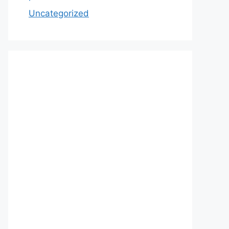
Uncategorized