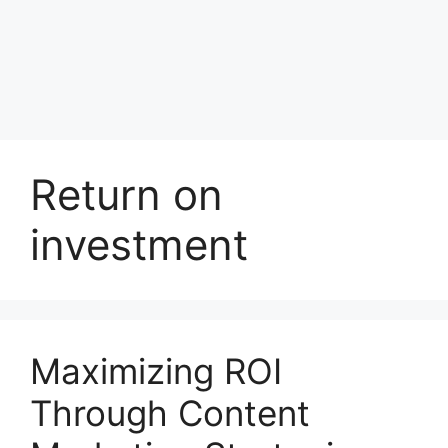
Return on
investment
Maximizing ROI
Through Content