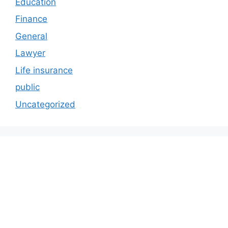
Education
Finance
General
Lawyer
Life insurance
public
Uncategorized