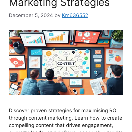
Marketing Strategies
December 5, 2024
by
Km636552
Discover proven strategies for maximising ROI
through content marketing. Learn how to create
compelling content that drives engagement,