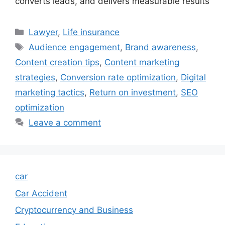
converts leads, and delivers measurable results
Categories
Lawyer
,
Life insurance
Tags
Audience engagement
,
Brand awareness
,
Content creation tips
,
Content marketing
strategies
,
Conversion rate optimization
,
Digital
marketing tactics
,
Return on investment
,
SEO
optimization
Leave a comment
car
Car Accident
Cryptocurrency and Business