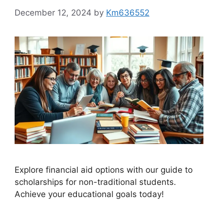
December 12, 2024
by
Km636552
Explore financial aid options with our guide to
scholarships for non-traditional students.
Achieve your educational goals today!