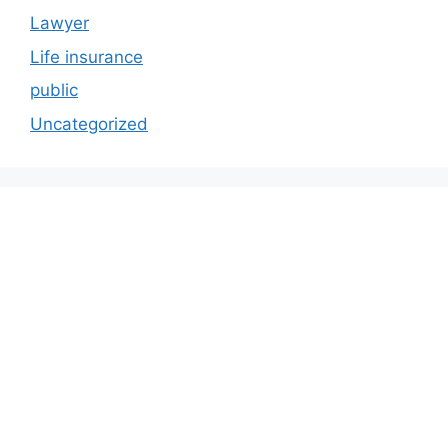
Lawyer
Life insurance
public
Uncategorized