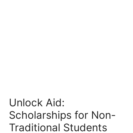
Unlock Aid:
Scholarships for Non-
Traditional Students