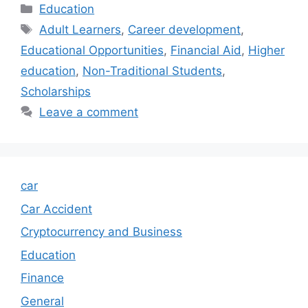
Categories
Education
Tags
Adult Learners
,
Career development
,
Educational Opportunities
,
Financial Aid
,
Higher
education
,
Non-Traditional Students
,
Scholarships
Leave a comment
car
Car Accident
Cryptocurrency and Business
Education
Finance
General