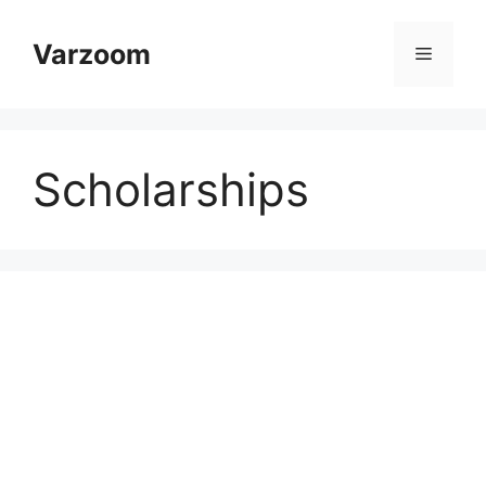
Skip
to
Varzoom
Menu
content
Scholarships