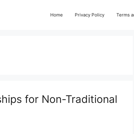
Home
Privacy Policy
Terms a
hips for Non-Traditional