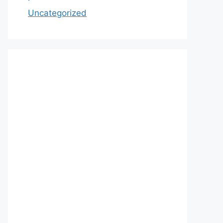
Uncategorized