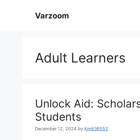
Skip
to
Varzoom
content
Adult Learners
Unlock Aid: Scholars
Students
December 12, 2024
by
Km636552