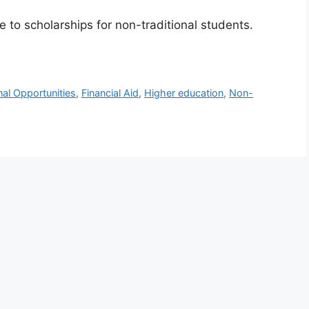
e to scholarships for non-traditional students.
al Opportunities
,
Financial Aid
,
Higher education
,
Non-