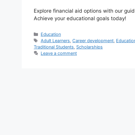
Explore financial aid options with our guid
Achieve your educational goals today!
Categories
Education
Tags
Adult Learners
,
Career development
,
Education
Traditional Students
,
Scholarships
Leave a comment