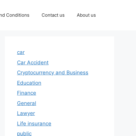
nd Conditions
Contact us
About us
car
Car Accident
Cryptocurrency and Business
Education
Finance
General
Lawyer
Life insurance
public