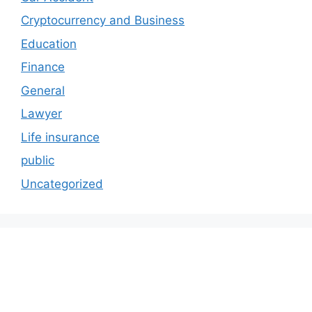
Cryptocurrency and Business
Education
Finance
General
Lawyer
Life insurance
public
Uncategorized