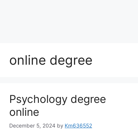
online degree
Psychology degree
online
December 5, 2024
by
Km636552