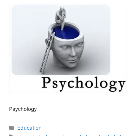
Psychology
Categories
Education
Tags