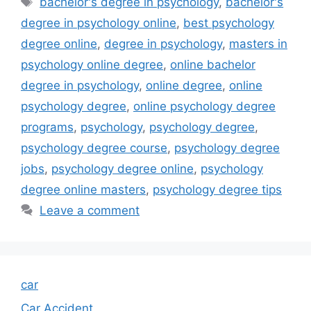
bachelor's degree in psychology
,
bachelor's
degree in psychology online
,
best psychology
degree online
,
degree in psychology
,
masters in
psychology online degree
,
online bachelor
degree in psychology
,
online degree
,
online
psychology degree
,
online psychology degree
programs
,
psychology
,
psychology degree
,
psychology degree course
,
psychology degree
jobs
,
psychology degree online
,
psychology
degree online masters
,
psychology degree tips
Leave a comment
car
Car Accident