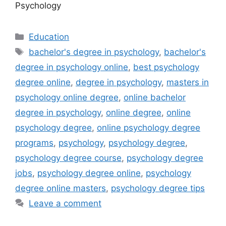
Psychology
Categories
Education
Tags
bachelor's degree in psychology
,
bachelor's
degree in psychology online
,
best psychology
degree online
,
degree in psychology
,
masters in
psychology online degree
,
online bachelor
degree in psychology
,
online degree
,
online
psychology degree
,
online psychology degree
programs
,
psychology
,
psychology degree
,
psychology degree course
,
psychology degree
jobs
,
psychology degree online
,
psychology
degree online masters
,
psychology degree tips
Leave a comment