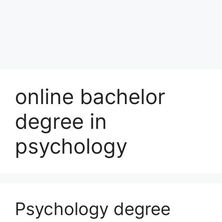
online bachelor
degree in
psychology
Psychology degree