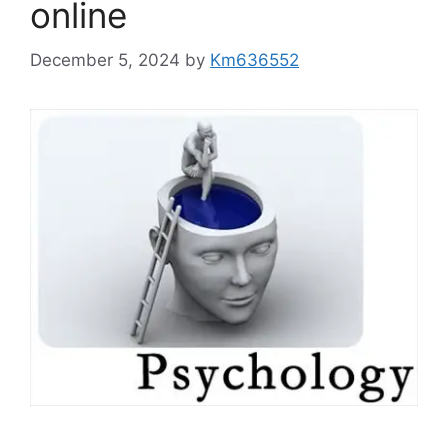
online
December 5, 2024
by
Km636552