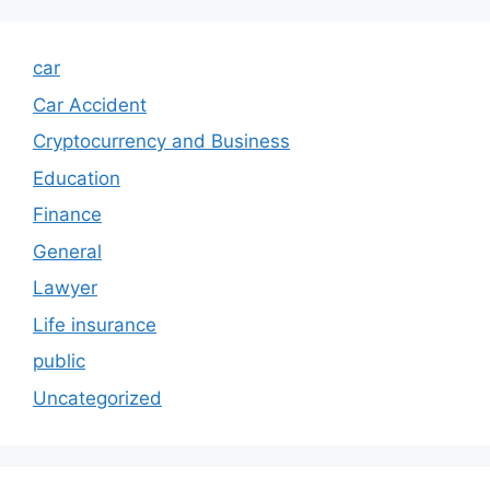
car
Car Accident
Cryptocurrency and Business
Education
Finance
General
Lawyer
Life insurance
public
Uncategorized