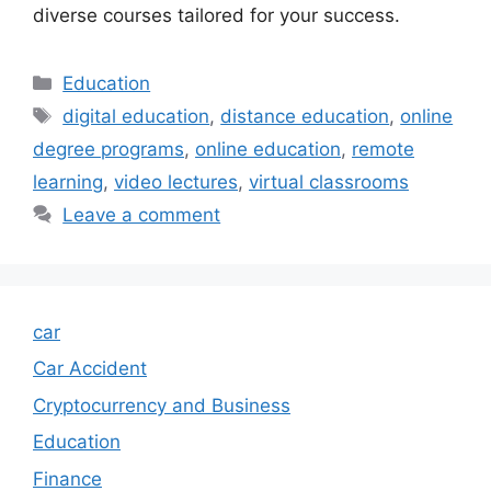
diverse courses tailored for your success.
Categories
Education
Tags
digital education
,
distance education
,
online
degree programs
,
online education
,
remote
learning
,
video lectures
,
virtual classrooms
Leave a comment
car
Car Accident
Cryptocurrency and Business
Education
Finance