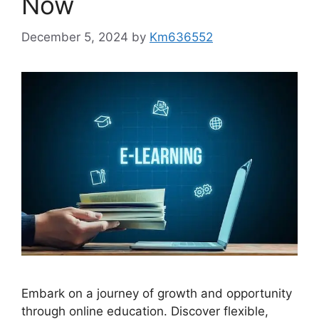
Now
December 5, 2024
by
Km636552
Embark on a journey of growth and opportunity
through online education. Discover flexible,