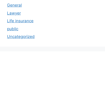
General
Lawyer
Life insurance
public
Uncategorized