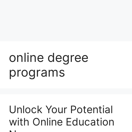
online degree
programs
Unlock Your Potential
with Online Education