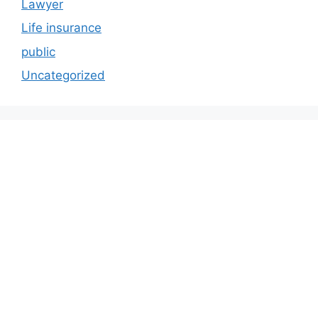
Lawyer
Life insurance
public
Uncategorized