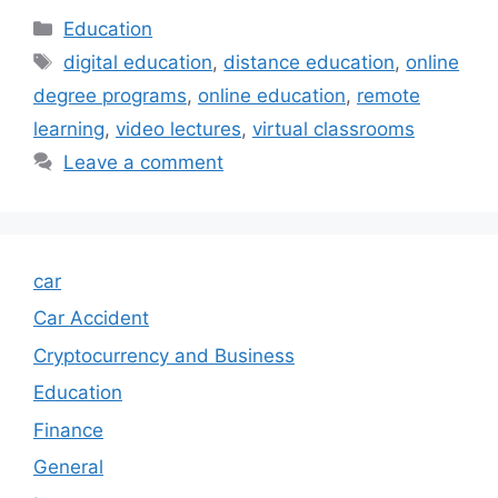
Categories
Education
Tags
digital education
,
distance education
,
online
degree programs
,
online education
,
remote
learning
,
video lectures
,
virtual classrooms
Leave a comment
car
Car Accident
Cryptocurrency and Business
Education
Finance
General