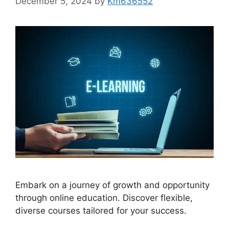
December 5, 2024
by
Km636552
Embark on a journey of growth and opportunity
through online education. Discover flexible,
diverse courses tailored for your success.