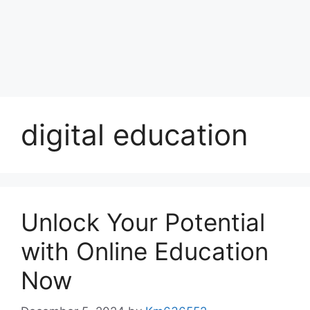
digital education
Unlock Your Potential
with Online Education
Now