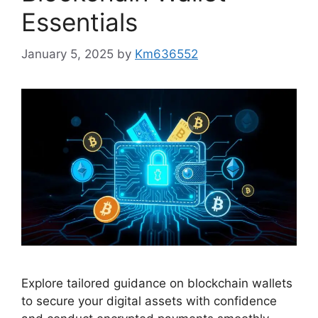
Essentials
January 5, 2025
by
Km636552
Explore tailored guidance on blockchain wallets
to secure your digital assets with confidence