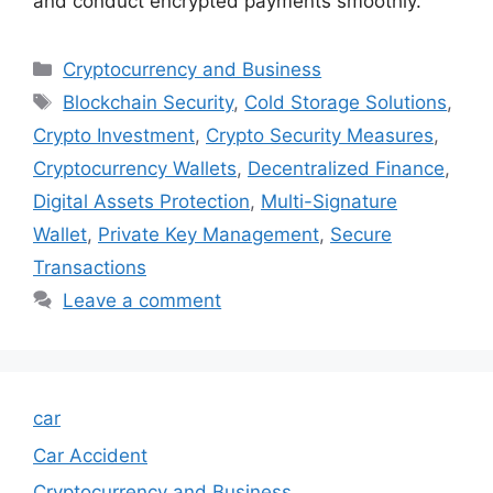
and conduct encrypted payments smoothly.
Categories
Cryptocurrency and Business
Tags
Blockchain Security
,
Cold Storage Solutions
,
Crypto Investment
,
Crypto Security Measures
,
Cryptocurrency Wallets
,
Decentralized Finance
,
Digital Assets Protection
,
Multi-Signature
Wallet
,
Private Key Management
,
Secure
Transactions
Leave a comment
car
Car Accident
Cryptocurrency and Business