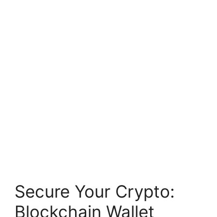
Secure Your Crypto:
Blockchain Wallet