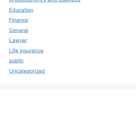
Education
Finance
General
Lawyer
Life insurance
public
Uncategorized