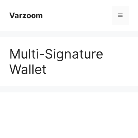
Skip
to
Varzoom
Menu
content
Multi-Signature
Wallet