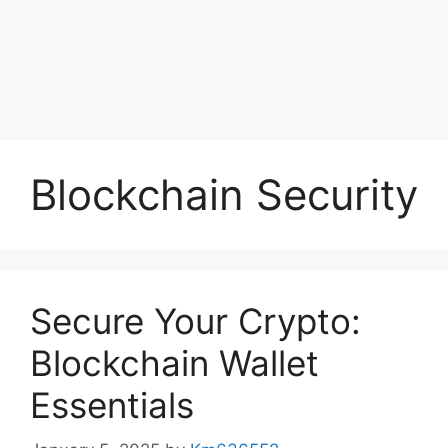
Blockchain Security
Secure Your Crypto:
Blockchain Wallet
Essentials