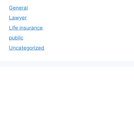
General
Lawyer
Life insurance
public
Uncategorized