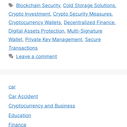
Tags
Blockchain Security
,
Cold Storage Solutions
,
Crypto Investment
,
Crypto Security Measures
,
Cryptocurrency Wallets
,
Decentralized Finance
,
Digital Assets Protection
,
Multi-Signature
Wallet
,
Private Key Management
,
Secure
Transactions
Leave a comment
car
Car Accident
Cryptocurrency and Business
Education
Finance