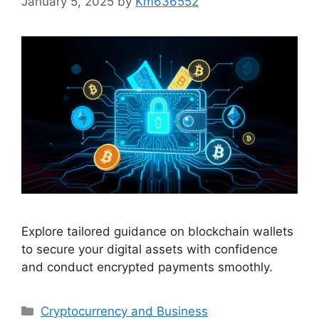
January 5, 2025
by
Km636552
Explore tailored guidance on blockchain wallets
to secure your digital assets with confidence
and conduct encrypted payments smoothly.
Categories
Cryptocurrency and Business