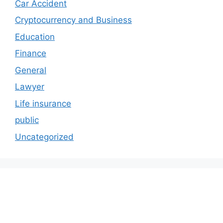
Car Accident
Cryptocurrency and Business
Education
Finance
General
Lawyer
Life insurance
public
Uncategorized