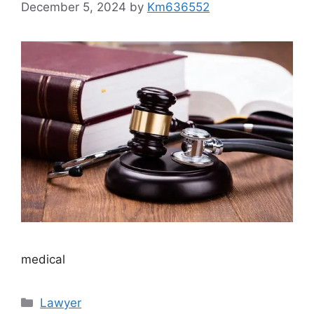
December 5, 2024
by
Km636552
medical
Categories
Lawyer