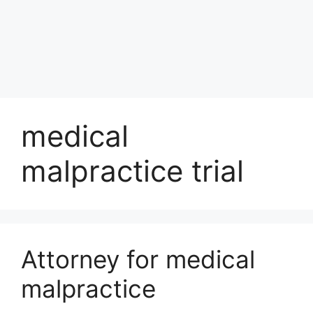
medical
malpractice trial
Attorney for medical
malpractice