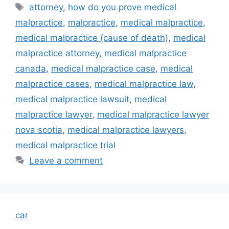
Tags
attorney
,
how do you prove medical
malpractice
,
malpractice
,
medical malpractice
,
medical malpractice (cause of death)
,
medical
malpractice attorney
,
medical malpractice
canada
,
medical malpractice case
,
medical
malpractice cases
,
medical malpractice law
,
medical malpractice lawsuit
,
medical
malpractice lawyer
,
medical malpractice lawyer
nova scotia
,
medical malpractice lawyers
,
medical malpractice trial
Leave a comment
car