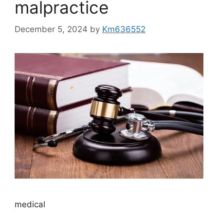
malpractice
December 5, 2024
by
Km636552
medical