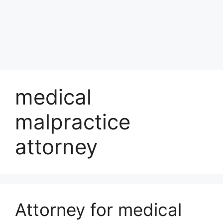
medical
malpractice
attorney
Attorney for medical