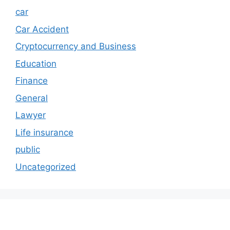
car
Car Accident
Cryptocurrency and Business
Education
Finance
General
Lawyer
Life insurance
public
Uncategorized