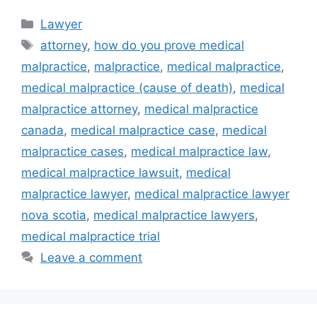
Categories
Lawyer
Tags
attorney
,
how do you prove medical
malpractice
,
malpractice
,
medical malpractice
,
medical malpractice (cause of death)
,
medical
malpractice attorney
,
medical malpractice
canada
,
medical malpractice case
,
medical
malpractice cases
,
medical malpractice law
,
medical malpractice lawsuit
,
medical
malpractice lawyer
,
medical malpractice lawyer
nova scotia
,
medical malpractice lawyers
,
medical malpractice trial
Leave a comment