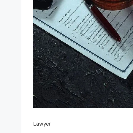
Lawyer