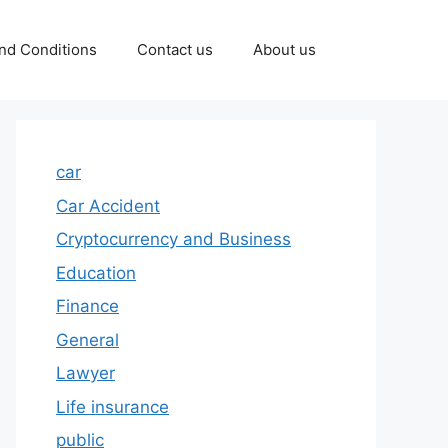
nd Conditions
Contact us
About us
car
Car Accident
Cryptocurrency and Business
Education
Finance
General
Lawyer
Life insurance
public