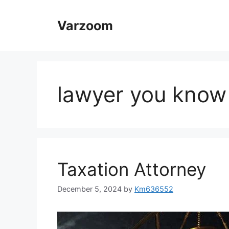
Skip
to
Varzoom
content
lawyer you know
Taxation Attorney
December 5, 2024
by
Km636552