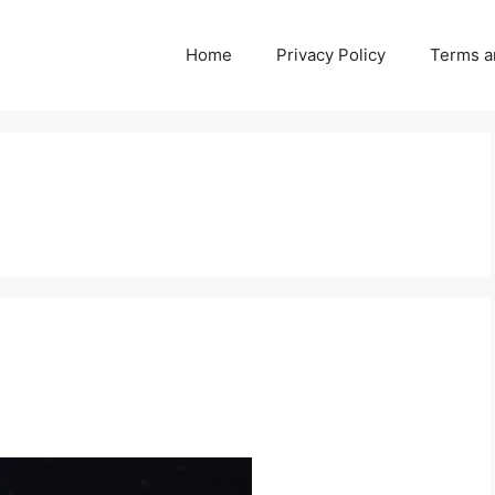
Home
Privacy Policy
Terms a