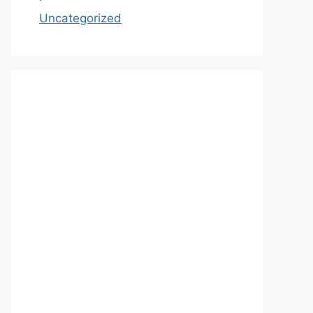
Uncategorized