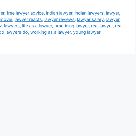
yer
,
free lawyer advice
,
indian lawyer
,
indian lawyers
,
lawyer
,
 movie
,
lawyer reacts
,
lawyer reviews
,
lawyer salary
,
lawyer
w
,
lawyers
,
life as a lawyer
,
practicing lawyer
,
real lawyer
,
real
do lawyers do
,
working as a lawyer
,
young lawyer