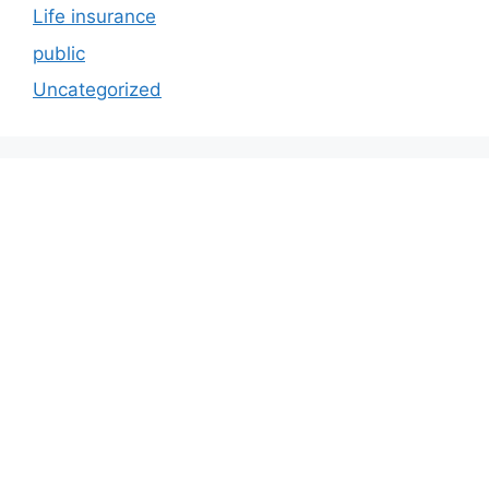
Life insurance
public
Uncategorized