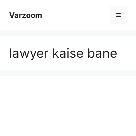
Skip
to
Varzoom
Menu
content
lawyer kaise bane