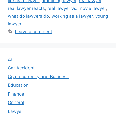
life as a lawyer
,
practicing lawyer
,
real lawyer
,
real lawyer reacts
,
real lawyer vs. movie lawyer
,
what do lawyers do
,
working as a lawyer
,
young
lawyer
Leave a comment
car
Car Accident
Cryptocurrency and Business
Education
Finance
General
Lawyer