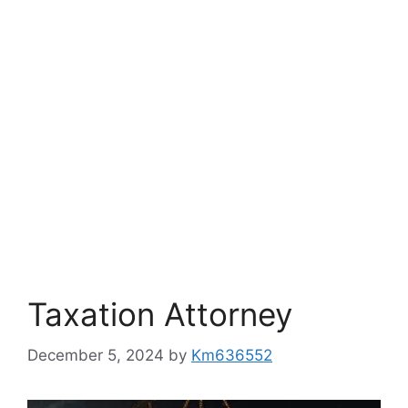
Taxation Attorney
December 5, 2024
by
Km636552