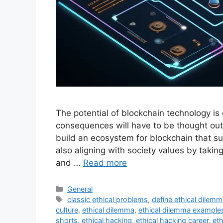
The potential of blockchain technology is 
consequences will have to be thought ou
build an ecosystem for blockchain that su
also aligning with society values by taking
and …
Read more
Categories
General
Tags
classic ethical problems
,
define ethical dilem
culture
,
ethical dilemma
,
ethical dilemma example
shorts
,
ethical hacking
,
ethical hacking career
,
eth