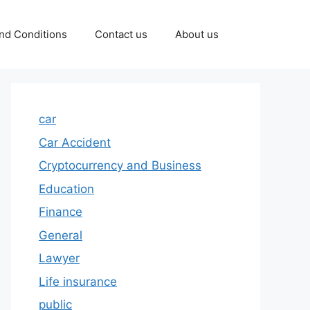
nd Conditions
Contact us
About us
car
Car Accident
Cryptocurrency and Business
Education
Finance
General
Lawyer
Life insurance
public