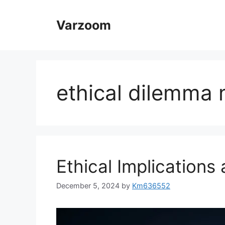
Skip
to
Varzoom
content
ethical dilemma
Ethical Implications
December 5, 2024
by
Km636552