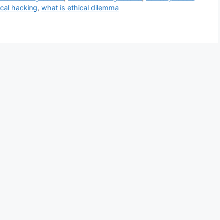
ical hacking
,
what is ethical dilemma