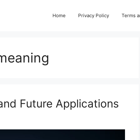
Home
Privacy Policy
Terms a
 meaning
 and Future Applications