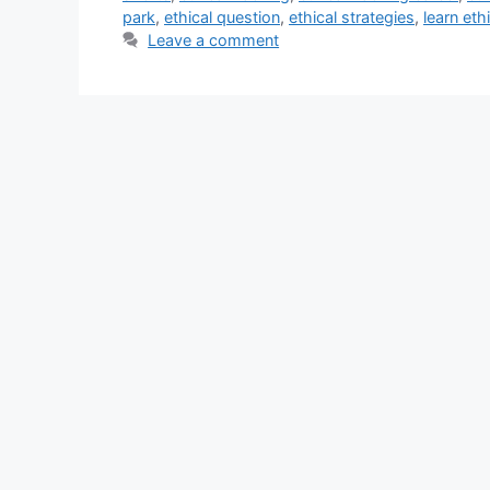
park
,
ethical question
,
ethical strategies
,
learn eth
Leave a comment