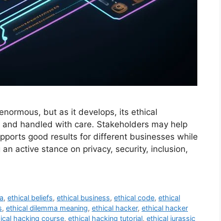
enormous, but as it develops, its ethical
t and handled with care. Stakeholders may help
pports good results for different businesses while
 an active stance on privacy, security, inclusion,
ma
,
ethical beliefs
,
ethical business
,
ethical code
,
ethical
s
,
ethical dilemma meaning
,
ethical hacker
,
ethical hacker
ical hacking course
,
ethical hacking tutorial
,
ethical jurassic