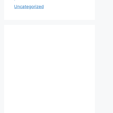
Uncategorized