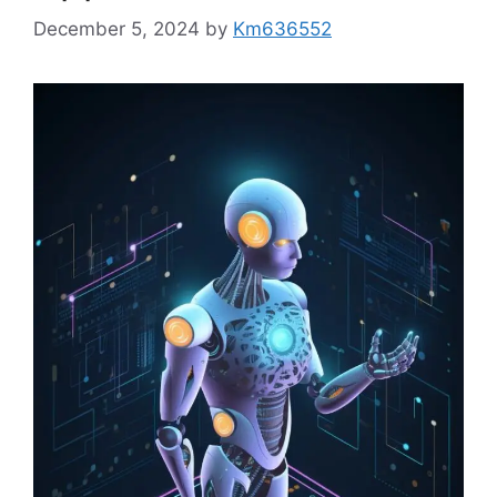
December 5, 2024
by
Km636552