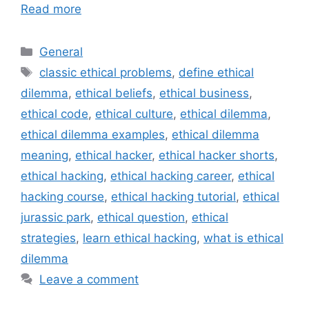
Read more
Categories
General
Tags
classic ethical problems
,
define ethical
dilemma
,
ethical beliefs
,
ethical business
,
ethical code
,
ethical culture
,
ethical dilemma
,
ethical dilemma examples
,
ethical dilemma
meaning
,
ethical hacker
,
ethical hacker shorts
,
ethical hacking
,
ethical hacking career
,
ethical
hacking course
,
ethical hacking tutorial
,
ethical
jurassic park
,
ethical question
,
ethical
strategies
,
learn ethical hacking
,
what is ethical
dilemma
Leave a comment