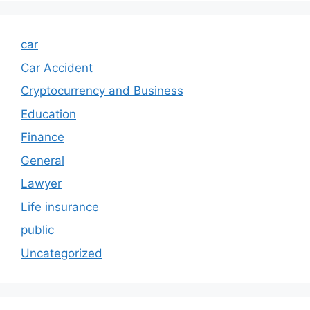
car
Car Accident
Cryptocurrency and Business
Education
Finance
General
Lawyer
Life insurance
public
Uncategorized