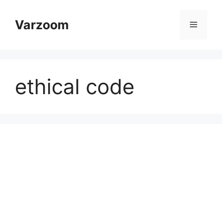
Skip
to
Varzoom
Menu
content
ethical code