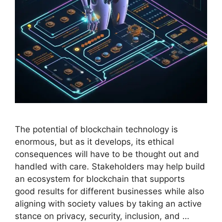
The potential of blockchain technology is
enormous, but as it develops, its ethical
consequences will have to be thought out and
handled with care. Stakeholders may help build
an ecosystem for blockchain that supports
good results for different businesses while also
aligning with society values by taking an active
stance on privacy, security, inclusion, and …