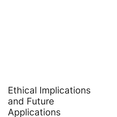
Ethical Implications
and Future
Applications