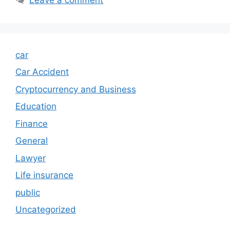
car
Car Accident
Cryptocurrency and Business
Education
Finance
General
Lawyer
Life insurance
public
Uncategorized