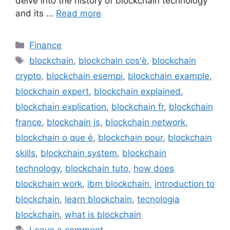
delve into the history of blockchain technology
and its …
Read more
Categories
Finance
Tags
blockchain
,
blockchain cos'è
,
blockchain
crypto
,
blockchain esempi
,
blockchain example
,
blockchain expert
,
blockchain explained
,
blockchain explication
,
blockchain fr
,
blockchain
france
,
blockchain js
,
blockchain network
,
blockchain o que é
,
blockchain pour
,
blockchain
skills
,
blockchain system
,
blockchain
technology
,
blockchain tuto
,
how does
blockchain work
,
ibm blockchain
,
introduction to
blockchain
,
learn blockchain
,
tecnologia
blockchain
,
what is blockchain
Leave a comment