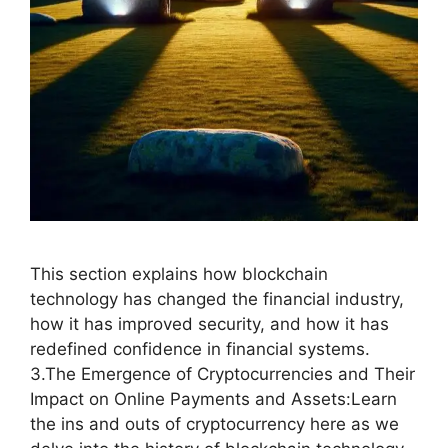
This section explains how blockchain
technology has changed the financial industry,
how it has improved security, and how it has
redefined confidence in financial systems.
3.The Emergence of Cryptocurrencies and Their
Impact on Online Payments and Assets:Learn
the ins and outs of cryptocurrency here as we