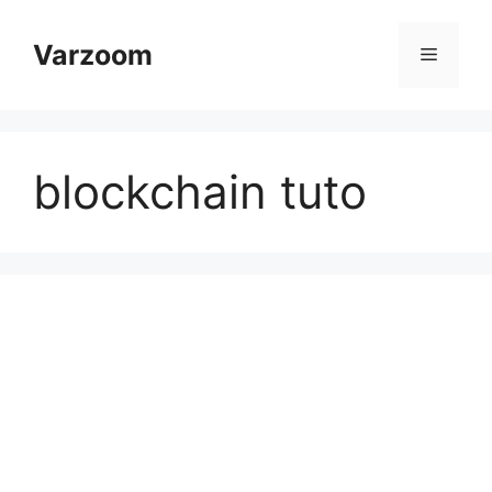
Skip
to
Varzoom
Menu
content
blockchain tuto