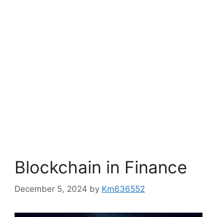
Blockchain in Finance
December 5, 2024
by
Km636552