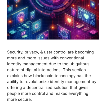
Security, privacy, & user control are becoming
more and more issues with conventional
identity management due to the ubiquitous
nature of digital interactions. This section
explains how blockchain technology has the
ability to revolutionize identity management by
offering a decentralized solution that gives
people more control and makes everything
more secure.