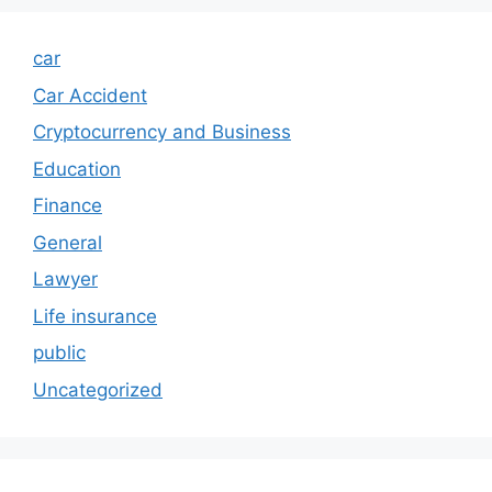
car
Car Accident
Cryptocurrency and Business
Education
Finance
General
Lawyer
Life insurance
public
Uncategorized