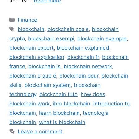
and its …
Read more
Categories
Finance
Tags
blockchain
,
blockchain cos'è
,
blockchain
crypto
,
blockchain esempi
,
blockchain example
,
blockchain expert
,
blockchain explained
,
blockchain explication
,
blockchain fr
,
blockchain
france
,
blockchain js
,
blockchain network
,
blockchain o que é
,
blockchain pour
,
blockchain
skills
,
blockchain system
,
blockchain
technology
,
blockchain tuto
,
how does
blockchain work
,
ibm blockchain
,
introduction to
blockchain
,
learn blockchain
,
tecnologia
blockchain
,
what is blockchain
Leave a comment