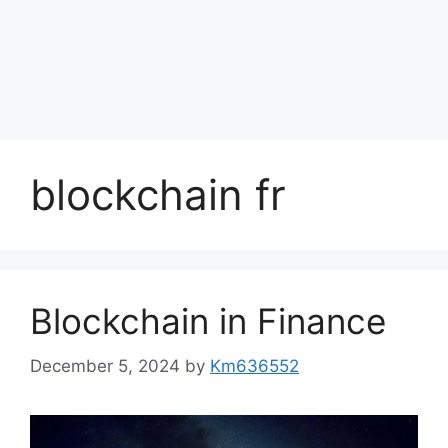
blockchain fr
Blockchain in Finance
December 5, 2024
by
Km636552