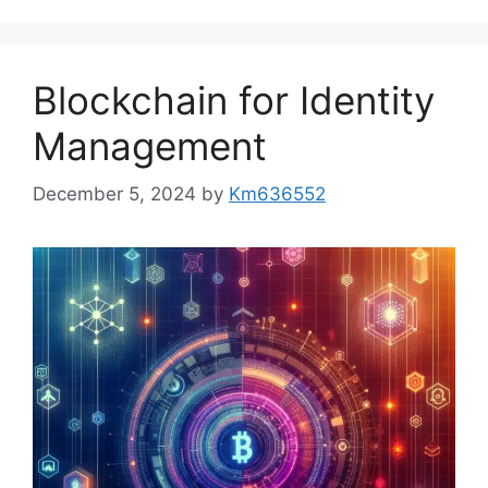
Blockchain for Identity
Management
December 5, 2024
by
Km636552