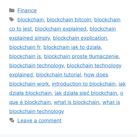
Categories
Finance
Tags
blockchain
,
blockchain bitcoin
,
blockchain
co to jest
,
blockchain explained
,
blockchain
explained simply
,
blockchain explication
,
blockchain fr
,
blockchain jak to działa
,
blockchain js
,
blockchain proste tłumaczenie
,
blockchain technology
,
blockchain technology
explained
,
blockchain tutorial
,
how does
blockchain work
,
introduction to blockchain
,
jak
działa blockchain
,
jak działa sieć blockchain
,
o
que é blockchain
,
what is blockchain
,
what is
blockchain technology
Leave a comment