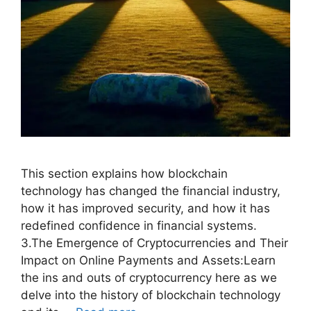
This section explains how blockchain
technology has changed the financial industry,
how it has improved security, and how it has
redefined confidence in financial systems.
3.The Emergence of Cryptocurrencies and Their
Impact on Online Payments and Assets:Learn
the ins and outs of cryptocurrency here as we
delve into the history of blockchain technology