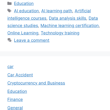
Categories
Education
Tags
AI education
,
AI learning path
,
Artificial
intelligence courses
,
Data analysis skills
,
Data
science studies
,
Machine learning certification
,
Online Learning
,
Technology training
Leave a comment
car
Car Accident
Cryptocurrency and Business
Education
Finance
General