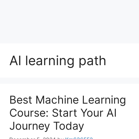
AI learning path
Best Machine Learning
Course: Start Your AI
Journey Today