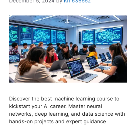
December 5, 2024
by
Km636552
Discover the best machine learning course to
kickstart your AI career. Master neural
networks, deep learning, and data science with
hands-on projects and expert guidance