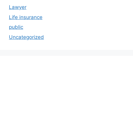
Lawyer
Life insurance
public
Uncategorized