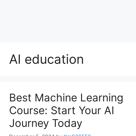
AI education
Best Machine Learning
Course: Start Your AI
Journey Today