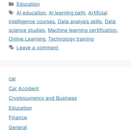
Categories
Education
Tags
AI education
,
AI learning path
,
Artificial
intelligence courses
,
Data analysis skills
,
Data
science studies
,
Machine learning certification
,
Online Learning
,
Technology training
Leave a comment
car
Car Accident
Cryptocurrency and Business
Education
Finance
General