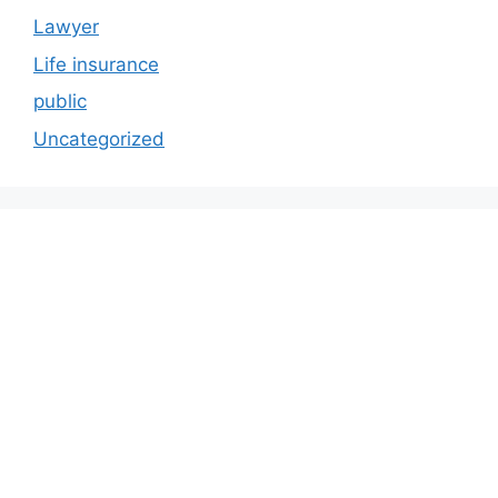
Lawyer
Life insurance
public
Uncategorized