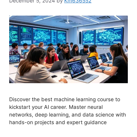
December 5, 2024
by
Km636552
Discover the best machine learning course to
kickstart your AI career. Master neural
networks, deep learning, and data science with
hands-on projects and expert guidance