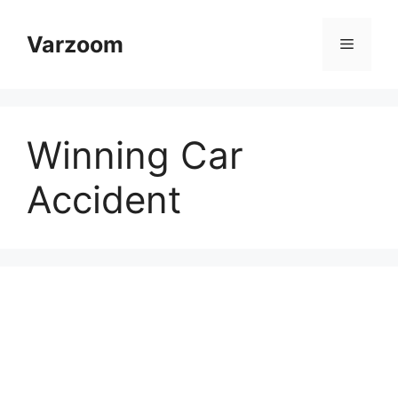
Skip
to
Varzoom
Menu
content
Winning Car
Accident