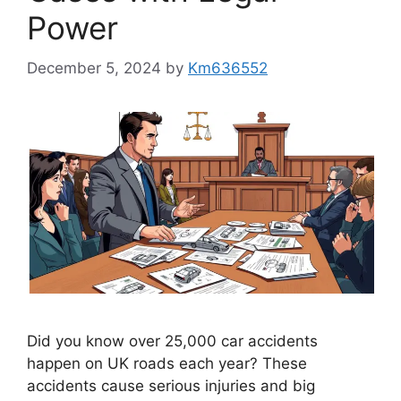
Power
December 5, 2024
by
Km636552
Did you know over 25,000 car accidents
happen on UK roads each year? These
accidents cause serious injuries and big