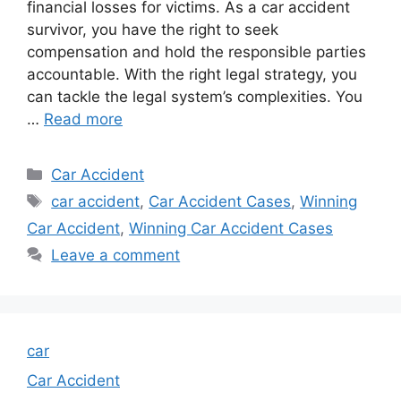
financial losses for victims. As a car accident
survivor, you have the right to seek
compensation and hold the responsible parties
accountable. With the right legal strategy, you
can tackle the legal system’s complexities. You
…
Read more
Categories
Car Accident
Tags
car accident
,
Car Accident Cases
,
Winning
Car Accident
,
Winning Car Accident Cases
Leave a comment
car
Car Accident