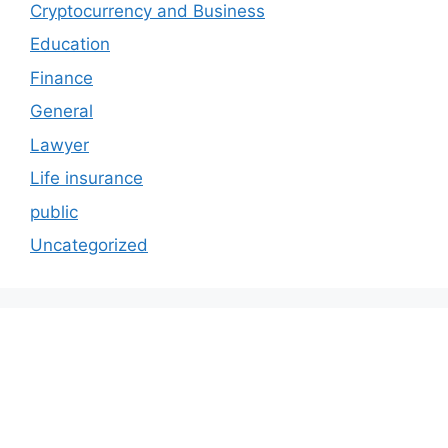
Cryptocurrency and Business
Education
Finance
General
Lawyer
Life insurance
public
Uncategorized