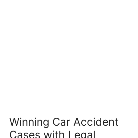
Winning Car Accident
Cases with Legal