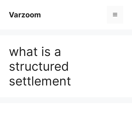
Skip
to
Varzoom
Menu
content
what is a
structured
settlement