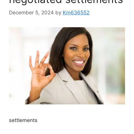
December 5, 2024
by
Km636552
settlements