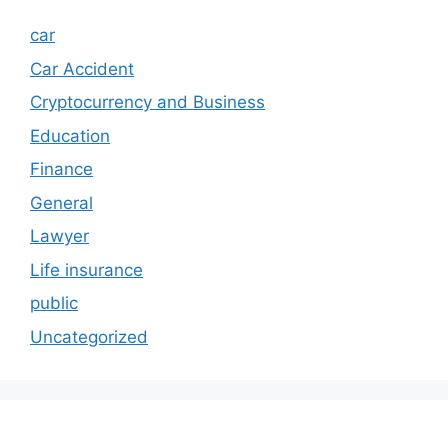
car
Car Accident
Cryptocurrency and Business
Education
Finance
General
Lawyer
Life insurance
public
Uncategorized