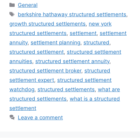
Categories
General
Tags
berkshire hathaway structured settlements
,
growth structured settlements
,
new york
structured settlements
,
settlement
,
settlement
annuity
,
settlement planning
,
structured
,
structured settlement
,
structured settlement
annuities
,
structured settlement annuity
,
structured settlement broker
,
structured
settlement expert
,
structured settlement
watchdog
,
structured settlements
,
what are
structured settlements
,
what is a structured
settlement
Leave a comment