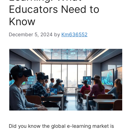
Educators Need to
Know
December 5, 2024
by
Km636552
Did you know the global e-learning market is