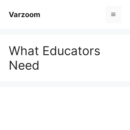
Skip
to
Varzoom
Menu
content
What Educators
Need