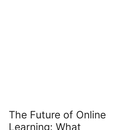
The Future of Online
Learning: What