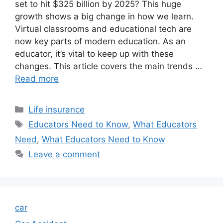
set to hit $325 billion by 2025? This huge
growth shows a big change in how we learn.
Virtual classrooms and educational tech are
now key parts of modern education. As an
educator, it’s vital to keep up with these
changes. This article covers the main trends …
Read more
Categories
Life insurance
Tags
Educators Need to Know
,
What Educators
Need
,
What Educators Need to Know
Leave a comment
car