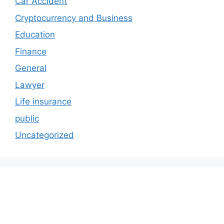
Car Accident
Cryptocurrency and Business
Education
Finance
General
Lawyer
Life insurance
public
Uncategorized