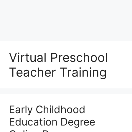
Virtual Preschool
Teacher Training
Early Childhood
Education Degree