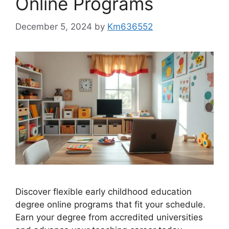
Online Programs
December 5, 2024
by
Km636552
Discover flexible early childhood education
degree online programs that fit your schedule.
Earn your degree from accredited universities