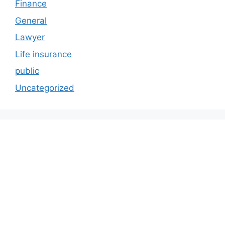
Finance
General
Lawyer
Life insurance
public
Uncategorized