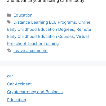
and advance your teaching career today
Categories
Education
Tags
Distance Learning ECE Programs
,
Online
Early Childhood Education Degrees
,
Remote
Early Childhood Education Courses
,
Virtual
Preschool Teacher Training
Leave a comment
car
Car Accident
Cryptocurrency and Business
Education