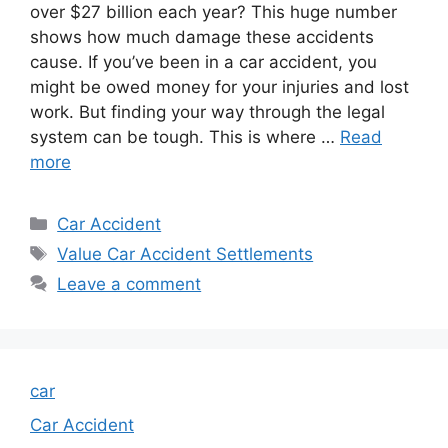
over $27 billion each year? This huge number
shows how much damage these accidents
cause. If you’ve been in a car accident, you
might be owed money for your injuries and lost
work. But finding your way through the legal
system can be tough. This is where …
Read
more
Categories
Car Accident
Tags
Value Car Accident Settlements
Leave a comment
car
Car Accident