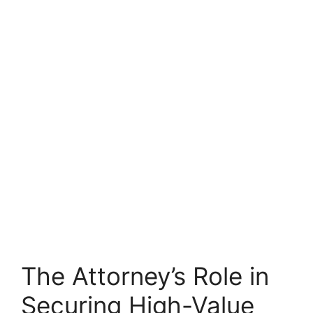
The Attorney’s Role in
Securing High-Value