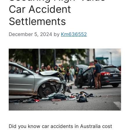
Car Accident
Settlements
December 5, 2024
by
Km636552
Did you know car accidents in Australia cost