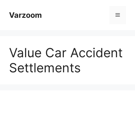
Skip
to
Varzoom
Menu
content
Value Car Accident
Settlements