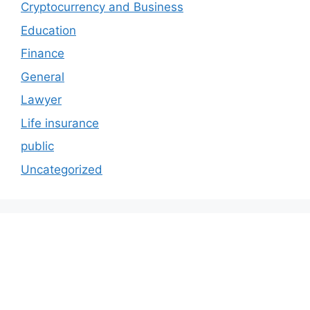
Cryptocurrency and Business
Education
Finance
General
Lawyer
Life insurance
public
Uncategorized