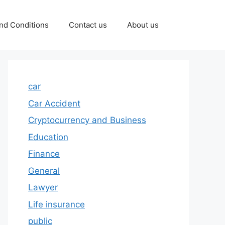
nd Conditions
Contact us
About us
car
Car Accident
Cryptocurrency and Business
Education
Finance
General
Lawyer
Life insurance
public