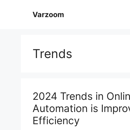
Skip
to
Varzoom
content
Trends
2024 Trends in Onli
Automation is Impro
Efficiency