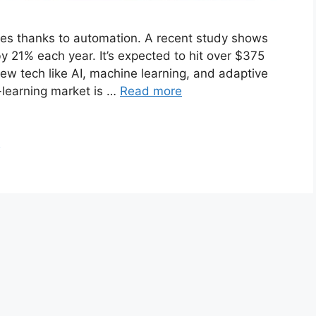
nges thanks to automation. A recent study shows
y 21% each year. It’s expected to hit over $375
new tech like AI, machine learning, and adaptive
-learning market is …
Read more
n