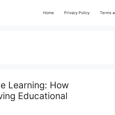
Home
Privacy Policy
Terms a
ne Learning: How
ving Educational