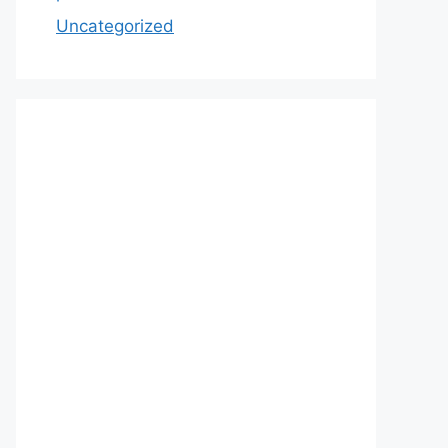
Uncategorized