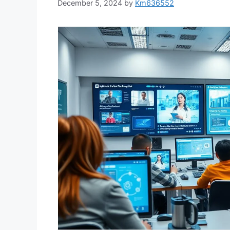
December 5, 2024
by
Km636552