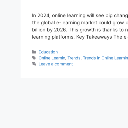
In 2024, online learning will see big cha
the global e-learning market could grow b
billion by 2026. This growth is thanks to 
learning platforms. Key Takeaways The e
Categories
Education
Tags
Online Learnin
,
Trends
,
Trends in Online Learni
Leave a comment