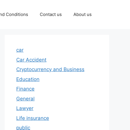
nd Conditions
Contact us
About us
car
Car Accident
Cryptocurrency and Business
Education
Finance
General
Lawyer
Life insurance
public