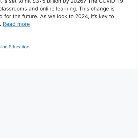
 is set to hit $375 billion by 2026? The COVID-19
lassrooms and online learning. This change is
 for the future. As we look to 2024, it’s key to
 …
Read more
line Education