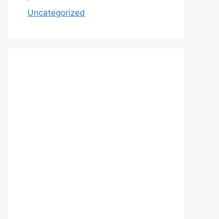
Uncategorized