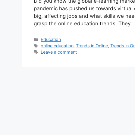
Did you know the global e-learning market
pandemic has pushed us towards virtual c
big, affecting jobs and what skills we need
grasp the online education trends. They
Categories
Education
Tags
online education
,
Trends in Online
,
Trends in On
Leave a comment