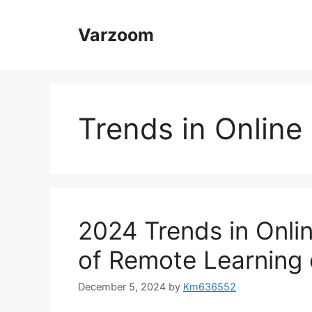
Skip
to
Varzoom
content
Trends in Online
2024 Trends in Onli
of Remote Learning 
December 5, 2024
by
Km636552