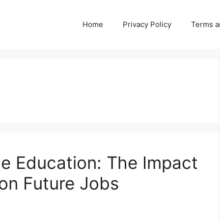
Home
Privacy Policy
Terms a
ne Education: The Impact
on Future Jobs