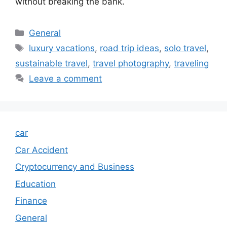
without breaking the bank.
Categories
General
Tags
luxury vacations
,
road trip ideas
,
solo travel
,
sustainable travel
,
travel photography
,
traveling
Leave a comment
car
Car Accident
Cryptocurrency and Business
Education
Finance
General