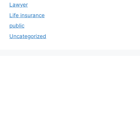
Lawyer
Life insurance
public
Uncategorized