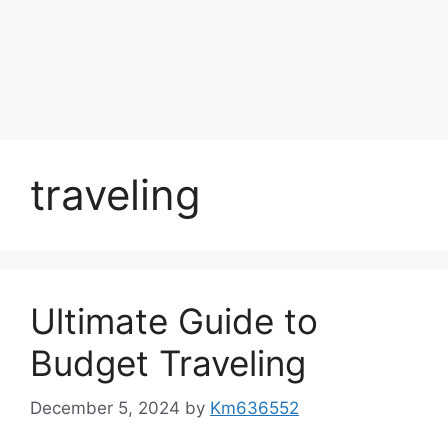
traveling
Ultimate Guide to
Budget Traveling
December 5, 2024
by
Km636552