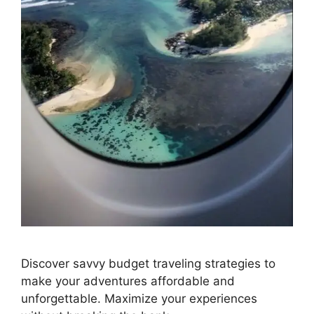
Discover savvy budget traveling strategies to
make your adventures affordable and
unforgettable. Maximize your experiences