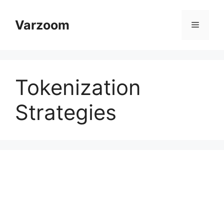
Skip
to
Varzoom
Menu
content
Tokenization
Strategies