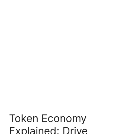
Token Economy
Explained: Drive