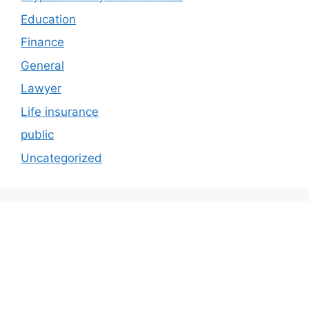
Education
Finance
General
Lawyer
Life insurance
public
Uncategorized