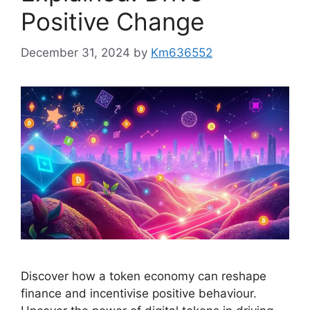
Positive Change
December 31, 2024
by
Km636552
Discover how a token economy can reshape
finance and incentivise positive behaviour.