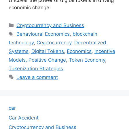
Uncover the power of digital tokens in driving
economic change.
Categories
Cryptocurrency and Business
Tags
Behavioural Economics
,
blockchain
technology
,
Cryptocurrency
,
Decentralized
Systems
,
Digital Tokens
,
Economics
,
Incentive
Models
,
Positive Change
,
Token Economy
,
Tokenization Strategies
Leave a comment
car
Car Accident
Cryptocurrency and Business